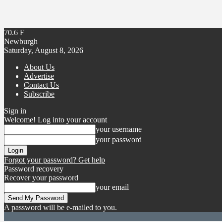
70.6
F
Newburgh
Saturday, August 8, 2026
About Us
Advertise
Contact Us
Subscribe
Sign in
Welcome! Log into your account
your username
your password
Forgot your password? Get help
Password recovery
Recover your password
your email
A password will be e-mailed to you.