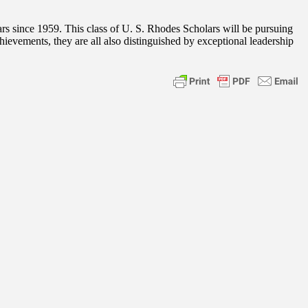
rs since 1959. This class of U. S. Rhodes Scholars will be pursuing
chievements, they are all also distinguished by exceptional leadership