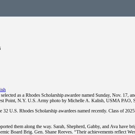
s
elected as a Rhodes Scholarship awardee named Sunday, Nov. 17, and wil
t Point, N.Y. U.S. Army photo by Michelle A. Kalish, USMA PAO, S
 32 U.S. Rhodes Scholarship awardees named recently. Class of 2025 
ported them along the way. Sarah, Shepherd, Gabby, and Ava have bright
emic Board Brig. Gen. Shane Reeves. “Their achievements reflect West 