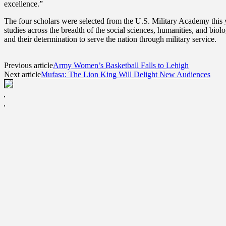
excellence.”
The four scholars were selected from the U.S. Military Academy this 
studies across the breadth of the social sciences, humanities, and biol
and their determination to serve the nation through military service.
Previous article
Army Women’s Basketball Falls to Lehigh
Next article
Mufasa: The Lion King Will Delight New Audiences