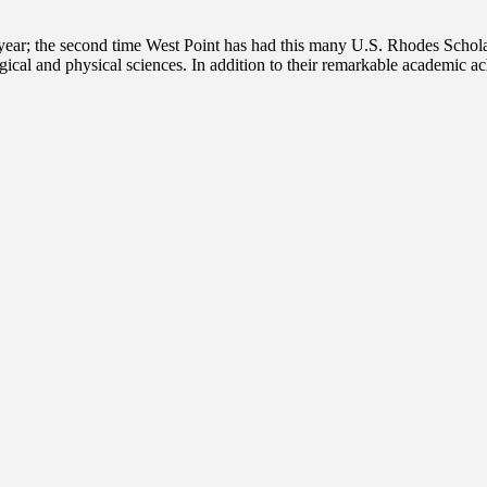
year; the second time West Point has had this many U.S. Rhodes Schola
ogical and physical sciences. In addition to their remarkable academic a