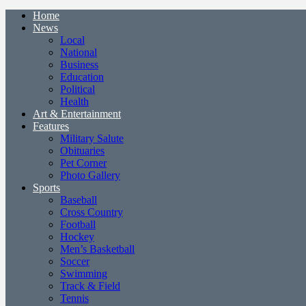
Home
News
Local
National
Business
Education
Political
Health
Art & Entertainment
Features
Military Salute
Obituaries
Pet Corner
Photo Gallery
Sports
Baseball
Cross Country
Football
Hockey
Men’s Basketball
Soccer
Swimming
Track & Field
Tennis