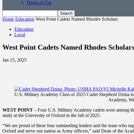
Terms of Use
Home
Education
West Point Cadets Named Rhodes Scholars
Education
Local
West Point Cadets Named Rhodes Scholar
Jan 15, 2025
U.S. Military Academy Class of 2025 Cadet Shepherd Dzina is s
Academy, Wes
WEST POINT
– Four U.S. Military Academy cadets were among the
study at the University of Oxford in the fall of 2025.
“We are proud of these four outstanding leaders and the team who sup
Oxford and serve our nation as Army officers,” said Dean of the Acad