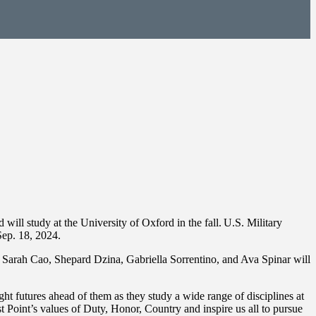
l study at the University of Oxford in the fall. U.S. Military
ep. 18, 2024.
Sarah Cao, Shepard Dzina, Gabriella Sorrentino, and Ava Spinar will
 futures ahead of them as they study a wide range of disciplines at
Point’s values of Duty, Honor, Country and inspire us all to pursue