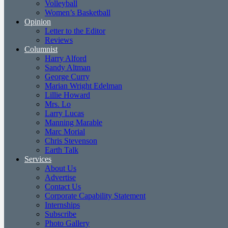
Volleyball
Women’s Basketball
Opinion
Letter to the Editor
Reviews
Columnist
Harry Alford
Sandy Altman
George Curry
Marian Wright Edelman
Lillie Howard
Mrs. Lo
Larry Lucas
Manning Marable
Marc Morial
Chris Stevenson
Earth Talk
Services
About Us
Advertise
Contact Us
Corporate Capability Statement
Internships
Subscribe
Photo Gallery