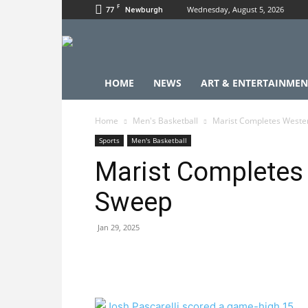
F
77
Wednesday, August 5, 2026
Newburgh
HOME
NEWS
ART & ENTERTAINMEN
Home
Men's Basketball
Marist Completes Weste
Sports
Men's Basketball
Marist Completes
Sweep
Jan 29, 2025