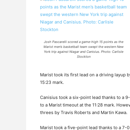
Josh Pascarelli scored a game-high 15 points as the
Marist men’s basketball team swept the western New
York trip against Niagar and Canisius. Photo: Carlisle
Stockton
Marist took its first lead on a driving layup
15:23 mark.
Canisius took a six-point lead thanks to a 9
to a Marist timeout at the 11:28 mark. Howe
threes by Travis Roberts and Martin Kawa.
Marist took a five-point lead thanks to a 7-