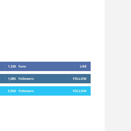
1,338
Fans
LIKE
1,085
Followers
FOLLOW
5,920
Followers
FOLLOW