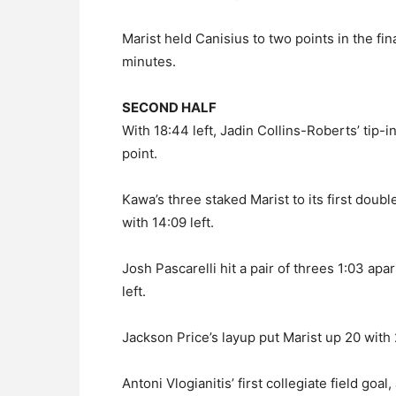
Marist held Canisius to two points in the fi
minutes.
SECOND HALF
With 18:44 left, Jadin Collins-Roberts’ tip-in
point.
Kawa’s three staked Marist to its first doubl
with 14:09 left.
Josh Pascarelli hit a pair of threes 1:03 ap
left.
Jackson Price’s layup put Marist up 20 with
Antoni Vlogianitis’ first collegiate field goa