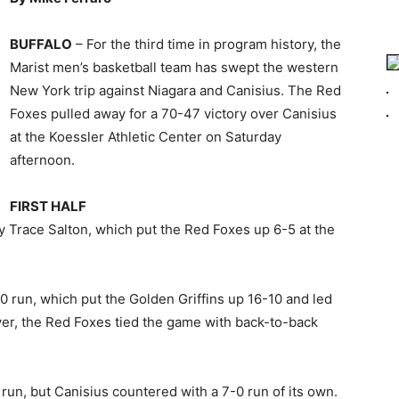
BUFFALO
– For the third time in program history, the
Marist men’s basketball team has swept the western
New York trip against Niagara and Canisius. The Red
Foxes pulled away for a 70-47 victory over Canisius
at the Koessler Athletic Center on Saturday
afternoon.
FIRST HALF
 by Trace Salton, which put the Red Foxes up 6-5 at the
-0 run, which put the Golden Griffins up 16-10 and led
ver, the Red Foxes tied the game with back-to-back
0 run, but Canisius countered with a 7-0 run of its own.