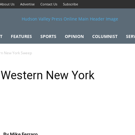
About Us
Advertise
Contact Us
Subscribe
T
FEATURES
SPORTS
OPINION
COLUMNIST
SER
rn New York Sweep
 Western New York
By Mike Ferraro