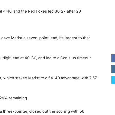
nal 4:46, and the Red Foxes led 30-27 after 20
 gave Marist a seven-point lead, its largest to that
e-digit lead at 40-30, and led to a Canisius timeout
art, which staked Marist to a 54-40 advantage with 7:57
 2:04 remaining.
l, a three-pointer, closed out the scoring with 56