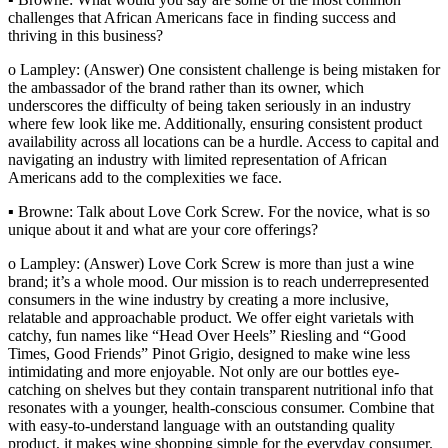
challenges that African Americans face in finding success and
thriving in this business?
o Lampley: (Answer) One consistent challenge is being mistaken for
the ambassador of the brand rather than its owner, which
underscores the difficulty of being taken seriously in an industry
where few look like me. Additionally, ensuring consistent product
availability across all locations can be a hurdle. Access to capital and
navigating an industry with limited representation of African
Americans add to the complexities we face.
▪ Browne: Talk about Love Cork Screw. For the novice, what is so
unique about it and what are your core offerings?
o Lampley: (Answer) Love Cork Screw is more than just a wine
brand; it’s a whole mood. Our mission is to reach underrepresented
consumers in the wine industry by creating a more inclusive,
relatable and approachable product. We offer eight varietals with
catchy, fun names like “Head Over Heels” Riesling and “Good
Times, Good Friends” Pinot Grigio, designed to make wine less
intimidating and more enjoyable. Not only are our bottles eye-
catching on shelves but they contain transparent nutritional info that
resonates with a younger, health-conscious consumer. Combine that
with easy-to-understand language with an outstanding quality
product, it makes wine shopping simple for the everyday consumer.