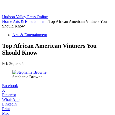
Hudson Valley Press Online
Home
Arts & Entertainment
Top African American Vintners You
Should Know
Arts & Entertainment
Top African American Vintners You
Should Know
Feb 26, 2025
Stephanie Browne
Facebook
X
Pinterest
WhatsApp
Linkedin
Print
Mix