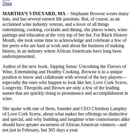
Digg
MARTHA’S VINEYARD, MA
– Stephanie Browne wears many
hats, and has several earnest life passions. But, of course, as an
acclaimed wine industry veteran, and a lover of all things
entertaining, cooking, cocktails and dining, she places wines, wine-
pairings and education at the very top of her list. For Black History
Month, she took some time to acknowledge and celebrate a few of
her peers who are hard at work and about the business of making
history, in an industry where African Americans have long been
underrepresented.
Author of the new book, Sipping Sense: Uncorking the Flavors of
Wine, Entertaining and Healthy Cooking, Browne is in a unique
position to know and collaborate with several of the key players—
especially the ones who happen to look like her. Love Cork Screw,
Longevity, Theopolis and Brown are only a few of the leading
names that are quickly rising to prominence and accomplishment in
wine.
She spoke with one of them, founder and CEO Chrishon Lampley
of Love Cork Screw, about what makes her offerings so distinctive
and special, and why budding and longtime wine connoisseurs alike
should have greater awareness of African American vintners—and
not just in February, but 365 days a year.