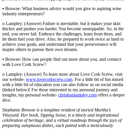
▪ Browne: What business advice would you give to aspiring wine
industry entrepreneurs?
o Lampley: (Answer) Failure is inevitable, but it makes your skin
thicker and pushes you harder. You become unstoppable. So, in the
end, you never fail. Embrace the challenges, learn from them, and
let them fuel your drive. Also, be prepared to work twice as hard to
achieve your goals, and understand that your perseverance will
inspire others to pursue their own dreams.
▪ Browne: How can people find out more about you, and connect
with Love Cork Screw?
o Lampley: (Answer) To learn more about Love Cork Screw, visit
our website-
www.lovecorkscrew.com
. For a little bit of fun mixed
with a little bit of education you can also follow us on social media
(linked below)! For those interested in my personal journey and
insights, my personal website-
chrishonlampley.com
offers a deeper
dive.
Stephanie Browne is a longtime resident of storied Martha’s
Vineyard. Her book, Sipping Sense, is a timely and inspirational
celebration of heritage, and a virtual roadmap through the joys of
preparing sumptuous dishes, each paired with a meticulously