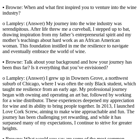
▪ Browne: When and what first inspired you to venture into the wine
industry?
o Lampley: (Answer) My journey into the wine industry was
serendipitous. After life threw me a curveball, I stepped up to bat,
drawing inspiration from my father’s entrepreneurial spirit and my
mother’s teachings about hard work as an African American
woman. This foundation instilled in me the resilience to navigate
and eventually embrace the world of wine.
▪ Browne: Talk about your background and how your journey has
been thus far? Is it everything that you’ve envisioned?
o Lampley: (Answer) I grew up in Downers Grove, a northwest
suburb of Chicago, where I was often the only Black student, which
taught me resilience from an early age. My professional journey
began with owning and operating an art bar, followed by working
for a wine distributor. These experiences deepened my appreciation
for wine and its ability to bring people together. In 2013, I launched
Love Cork Screw, aiming to make wine approachable and fun. The
journey has been challenging yet rewarding, and while it has
surpassed many of my expectations, I continue to strive for greater
heights.
▪ Browne: What would you say are some of the most common