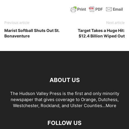
Previous article
Next article
Marist Softball Shuts Out St.
Target Takes a Huge Hit:
Bonaventure
$12.4 Billion Wiped Out
ABOUT US
The Hudson Valley Press is the first and only minority
newspaper that gives coverage to Orange, Dutchess,
Westchester, Rockland, and Ulster Counties...
More
FOLLOW US