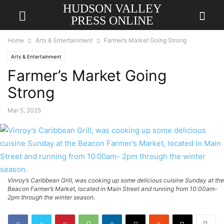
HUDSON VALLEY
PRESS ONLINE
Home
Arts & Entertainment
Farmer’s Market Going Strong
Arts & Entertainment
Farmer’s Market Going
Strong
Mar 5, 2025
Vinroy’s Caribbean Grill, was cooking up some delicious cuisine Sunday at the
Beacon Farmer’s Market, located in Main Street and running from 10:00am-
2pm through the winter season.