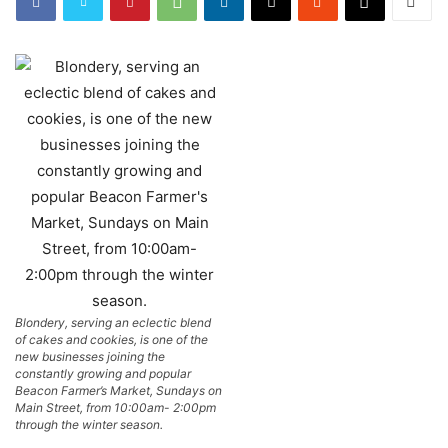
Blondery, serving an eclectic blend
of cakes and cookies, is one of the
new businesses joining the
constantly growing and popular
Beacon Farmer’s Market, Sundays on
Main Street, from 10:00am- 2:00pm
through the winter season.