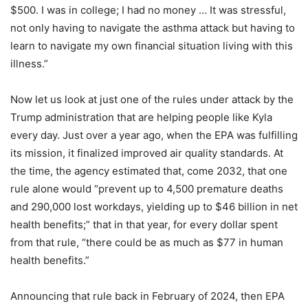
$500. I was in college; I had no money … It was stressful,
not only having to navigate the asthma attack but having to
learn to navigate my own financial situation living with this
illness.”
Now let us look at just one of the rules under attack by the
Trump administration that are helping people like Kyla
every day. Just over a year ago, when the EPA was fulfilling
its mission, it finalized improved air quality standards. At
the time, the agency estimated that, come 2032, that one
rule alone would “prevent up to 4,500 premature deaths
and 290,000 lost workdays, yielding up to $46 billion in net
health benefits;” that in that year, for every dollar spent
from that rule, “there could be as much as $77 in human
health benefits.”
Announcing that rule back in February of 2024, then EPA