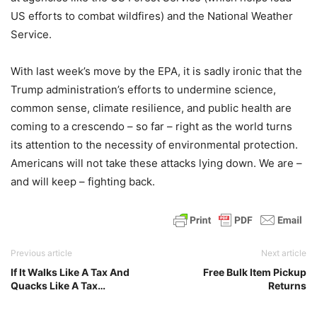
US efforts to combat wildfires) and the National Weather
Service.
With last week’s move by the EPA, it is sadly ironic that the
Trump administration’s efforts to undermine science,
common sense, climate resilience, and public health are
coming to a crescendo – so far – right as the world turns
its attention to the necessity of environmental protection.
Americans will not take these attacks lying down. We are –
and will keep – fighting back.
Previous article
Next article
If It Walks Like A Tax And
Free Bulk Item Pickup
Quacks Like A Tax…
Returns