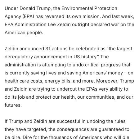
Under Donald Trump, the Environmental Protection
Agency (EPA) has reversed its own mission. And last week,
EPA Administration Lee Zeldin outright declared war on the
American people.
Zeldin announced 31 actions he celebrated as “the largest
deregulatory announcement in US history.” The
administration is attempting to undo critical progress that
is currently saving lives and saving Americans’ money – on
health care costs, energy bills, and more. Moreover, Trump
and Zeldin are trying to undercut the EPA’s very ability to
do its job and protect our health, our communities, and our
futures.
If Trump and Zeldin are successful in undoing the rules
they have targeted, the consequences are guaranteed to
be dire. Dire for the thousands of Americans who will die