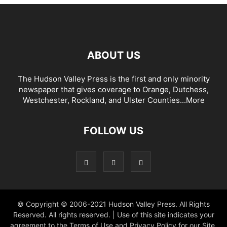
ABOUT US
The Hudson Valley Press is the first and only minority
newspaper that gives coverage to Orange, Dutchess,
Westchester, Rockland, and Ulster Counties...
More
FOLLOW US
© Copyright © 2006-2021 Hudson Valley Press. All Rights
Reserved. All rights reserved. | Use of this site indicates your
agreement to the Terms of Use and Privacy Policy for our Site.