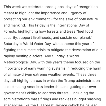
This week we celebrate three global days of recognition
meant to highlight the importance and urgency of
protecting our environment – for the sake of both nature
and mankind. This Friday is the International Day of
Forests, highlighting how forests and trees “fuel food
security, support livelihoods, and sustain our planet.”
Saturday is World Water Day, with a theme this year of
fighting the climate crisis to mitigate the devastation of our
rapidly melting glaciers. And Sunday is World
Meteorological Day, with this year’s theme focused on the
importance of early warning systems in reducing the harm
of climate-driven extreme weather events. These three
days all highlight areas in which the Trump administration
is decimating America’s leadership and gutting our own
government’s ability to address threats – including the
administration’s mass firings and reckless budget slashing
at agencies like the US Forest Service (which helps lead