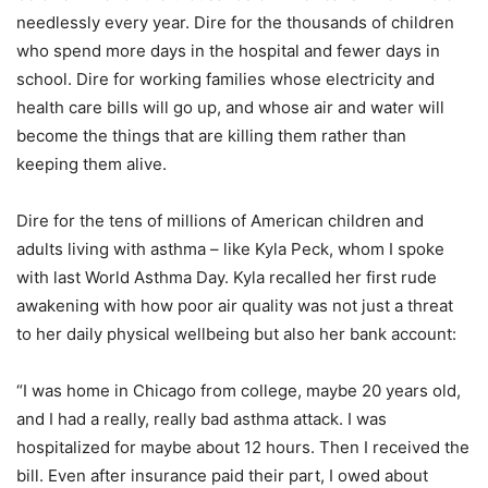
needlessly every year. Dire for the thousands of children
who spend more days in the hospital and fewer days in
school. Dire for working families whose electricity and
health care bills will go up, and whose air and water will
become the things that are killing them rather than
keeping them alive.
Dire for the tens of millions of American children and
adults living with asthma – like Kyla Peck, whom I spoke
with last World Asthma Day. Kyla recalled her first rude
awakening with how poor air quality was not just a threat
to her daily physical wellbeing but also her bank account:
“I was home in Chicago from college, maybe 20 years old,
and I had a really, really bad asthma attack. I was
hospitalized for maybe about 12 hours. Then I received the
bill. Even after insurance paid their part, I owed about