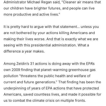
Administrator Michael Regan said, “Cleaner air means that
our children have brighter futures, and people can live
more productive and active lives.”
It is pretty hard to argue with that statement… unless you
are not bothered by your actions killing Americans and
making their lives worse. And that is exactly what we are
seeing with this presidential administration. What a
difference a year makes.
Among Zeldin’s 31 actions is doing away with the EPA’s
own 2009 finding that planet-warming greenhouse gas
pollution “threatens the public health and welfare of
current and future generations.” That finding has been the
underpinning of years of EPA actions that have protected
Americans, saved countless lives, and made it possible for
us to combat the climate crisis on multiple fronts.