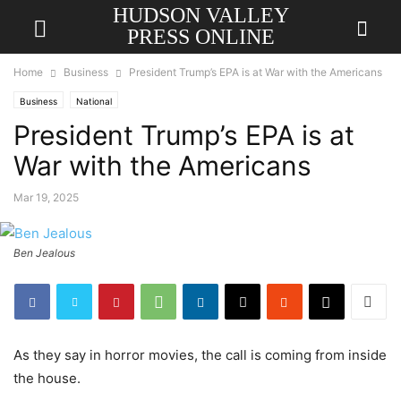
HUDSON VALLEY
PRESS ONLINE
Home
Business
President Trump’s EPA is at War with the Americans
Business
National
President Trump’s EPA is at
War with the Americans
Mar 19, 2025
Ben Jealous
As they say in horror movies, the call is coming from inside
the house.