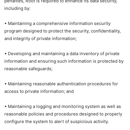
penalties, Root is required to enhance its data security,
including by:
• Maintaining a comprehensive information security
program designed to protect the security, confidentiality,
and integrity of private information;
• Developing and maintaining a data inventory of private
information and ensuring such information is protected by
reasonable safeguards;
• Maintaining reasonable authentication procedures for
access to private information; and
• Maintaining a logging and monitoring system as well as
reasonable policies and procedures designed to properly
configure the system to alert of suspicious activity.