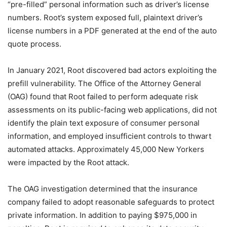
“pre-filled” personal information such as driver’s license
numbers. Root’s system exposed full, plaintext driver’s
license numbers in a PDF generated at the end of the auto
quote process.
In January 2021, Root discovered bad actors exploiting the
prefill vulnerability. The Office of the Attorney General
(OAG) found that Root failed to perform adequate risk
assessments on its public-facing web applications, did not
identify the plain text exposure of consumer personal
information, and employed insufficient controls to thwart
automated attacks. Approximately 45,000 New Yorkers
were impacted by the Root attack.
The OAG investigation determined that the insurance
company failed to adopt reasonable safeguards to protect
private information. In addition to paying $975,000 in