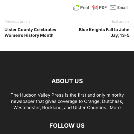
Previous article
Next article
Ulster County Celebrates
Blue Knights Fall to John
Women’s History Month
Jay, 13-5
ABOUT US
The Hudson Valley Press is the first and only minority
newspaper that gives coverage to Orange, Dutchess,
Westchester, Rockland, and Ulster Counties...
More
FOLLOW US