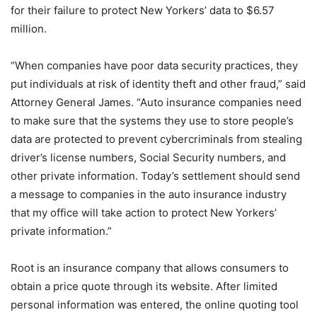
for their failure to protect New Yorkers’ data to $6.57
million.
“When companies have poor data security practices, they
put individuals at risk of identity theft and other fraud,” said
Attorney General James. “Auto insurance companies need
to make sure that the systems they use to store people’s
data are protected to prevent cybercriminals from stealing
driver’s license numbers, Social Security numbers, and
other private information. Today’s settlement should send
a message to companies in the auto insurance industry
that my office will take action to protect New Yorkers’
private information.”
Root is an insurance company that allows consumers to
obtain a price quote through its website. After limited
personal information was entered, the online quoting tool