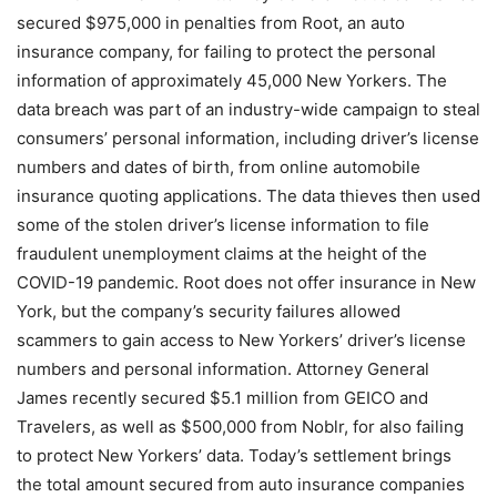
secured $975,000 in penalties from Root, an auto
insurance company, for failing to protect the personal
information of approximately 45,000 New Yorkers. The
data breach was part of an industry-wide campaign to steal
consumers’ personal information, including driver’s license
numbers and dates of birth, from online automobile
insurance quoting applications. The data thieves then used
some of the stolen driver’s license information to file
fraudulent unemployment claims at the height of the
COVID-19 pandemic. Root does not offer insurance in New
York, but the company’s security failures allowed
scammers to gain access to New Yorkers’ driver’s license
numbers and personal information. Attorney General
James recently secured $5.1 million from GEICO and
Travelers, as well as $500,000 from Noblr, for also failing
to protect New Yorkers’ data. Today’s settlement brings
the total amount secured from auto insurance companies