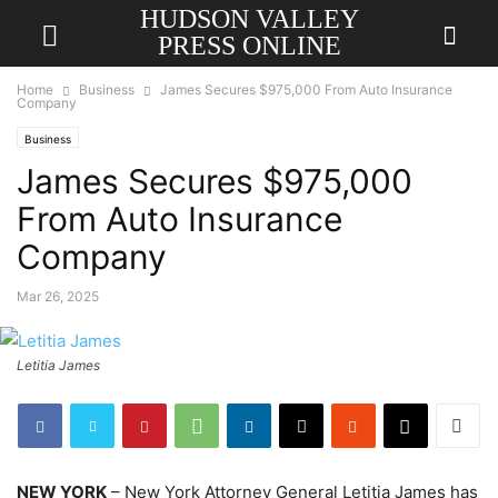
HUDSON VALLEY
PRESS ONLINE
Home
Business
James Secures $975,000 From Auto Insurance
Company
Business
James Secures $975,000
From Auto Insurance
Company
Mar 26, 2025
Letitia James
NEW YORK
– New York Attorney General Letitia James has