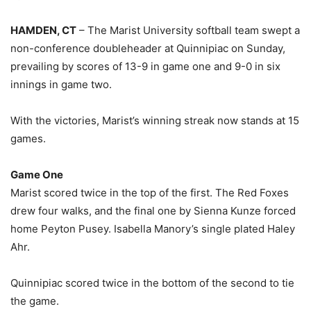
HAMDEN, CT
– The Marist University softball team swept a
non-conference doubleheader at Quinnipiac on Sunday,
prevailing by scores of 13-9 in game one and 9-0 in six
innings in game two.
With the victories, Marist’s winning streak now stands at 15
games.
Game One
Marist scored twice in the top of the first. The Red Foxes
drew four walks, and the final one by Sienna Kunze forced
home Peyton Pusey. Isabella Manory’s single plated Haley
Ahr.
Quinnipiac scored twice in the bottom of the second to tie
the game.