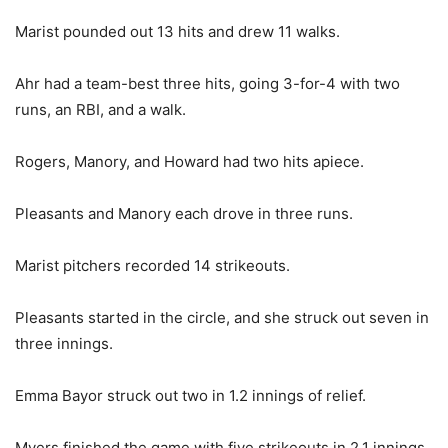
Marist pounded out 13 hits and drew 11 walks.
Ahr had a team-best three hits, going 3-for-4 with two
runs, an RBI, and a walk.
Rogers, Manory, and Howard had two hits apiece.
Pleasants and Manory each drove in three runs.
Marist pitchers recorded 14 strikeouts.
Pleasants started in the circle, and she struck out seven in
three innings.
Emma Bayor struck out two in 1.2 innings of relief.
Myers finished the game with five strikeouts in 2.1 innings.