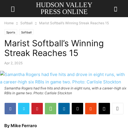
HUDSON VALLEY
PRESS ONLINE
Home
Softball
Marist Softball’s Winning Streak Reaches 15
Sports
Softball
Marist Softball’s Winning
Streak Reaches 15
Apr 2, 2025
Samantha Rogers had five hits and drove in eight runs, with a career-high six
RBIs in game two. Photo: Carlisle Stockton
By Mike Ferraro