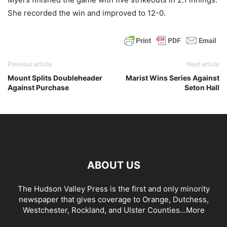
She recorded the win and improved to 12-0.
Previous article
Next article
Mount Splits Doubleheader
Marist Wins Series Against
Against Purchase
Seton Hall
ABOUT US
The Hudson Valley Press is the first and only minority
newspaper that gives coverage to Orange, Dutchess,
Westchester, Rockland, and Ulster Counties...
More