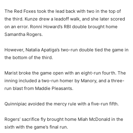
The Red Foxes took the lead back with two in the top of
the third. Kunze drew a leadoff walk, and she later scored
on an error. Ronni Howard’s RBI double brought home
Samantha Rogers.
However, Natalia Apatiga’s two-run double tied the game in
the bottom of the third.
Marist broke the game open with an eight-run fourth. The
inning included a two-run homer by Manory, and a three-
run blast from Maddie Pleasants.
Quinnipiac avoided the mercy rule with a five-run fifth.
Rogers’ sacrifice fly brought home Miah McDonald in the
sixth with the game’s final run.