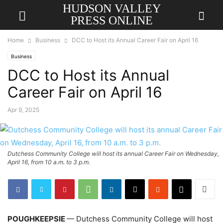
HUDSON VALLEY
PRESS ONLINE
Home
Business
DCC to Host its Annual Career Fair on April 16
Business
DCC to Host its Annual
Career Fair on April 16
Apr 9, 2025
Dutchess Community College will host its annual Career Fair on Wednesday,
April 16, from 10 a.m. to 3 p.m.
POUGHKEEPSIE
— Dutchess Community College will host