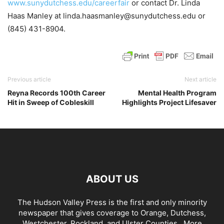
www.sunydutchess.edu/careerfair
or contact Dr. Linda
Haas Manley at linda.haasmanley@sunydutchess.edu or
(845) 431-8904.
Previous article
Next article
Reyna Records 100th Career
Mental Health Program
Hit in Sweep of Cobleskill
Highlights Project Lifesaver
ABOUT US
The Hudson Valley Press is the first and only minority
newspaper that gives coverage to Orange, Dutchess,
Westchester, Rockland, and Ulster Counties...
More