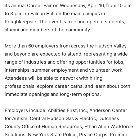
its annual Career Fair on Wednesday, April 16, from 10 a.m.
to 3 p.m. in Falcon Hall on the main campus in
Poughkeepsie. The event is free and open to students,
alumni and members of the community.
More than 60 employers from across the Hudson Valley
and beyond are expected to attend, representing a wide
range of industries and offering opportunities for jobs,
internships, summer employment and volunteer work.
Attendees will be able to network with hiring
professionals, explore career paths, and learn about both
immediate openings and long-term options.
Employers include: Abilities First, Inc., Anderson Center
for Autism, Central Hudson Gas & Electric, Dutchess
County Office of Human Resources, Ethan Allen Workforce
Solutions, New York State Police, Peace Corps, Premier