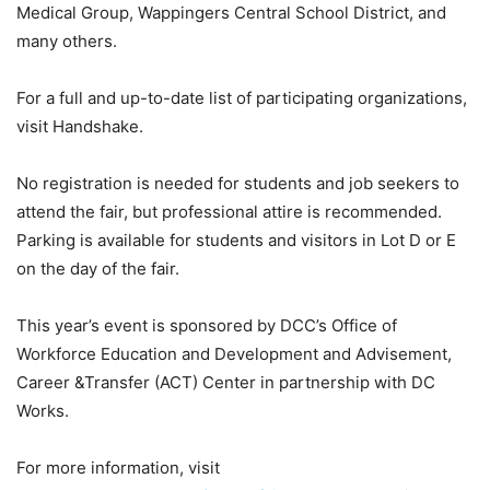
Medical Group, Wappingers Central School District, and
many others.
For a full and up-to-date list of participating organizations,
visit Handshake.
No registration is needed for students and job seekers to
attend the fair, but professional attire is recommended.
Parking is available for students and visitors in Lot D or E
on the day of the fair.
This year’s event is sponsored by DCC’s Office of
Workforce Education and Development and Advisement,
Career &Transfer (ACT) Center in partnership with DC
Works.
For more information, visit