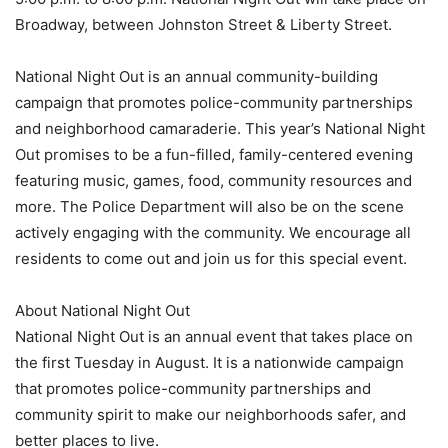
Broadway, between Johnston Street & Liberty Street.
National Night Out is an annual community-building
campaign that promotes police-community partnerships
and neighborhood camaraderie. This year’s National Night
Out promises to be a fun-filled, family-centered evening
featuring music, games, food, community resources and
more. The Police Department will also be on the scene
actively engaging with the community. We encourage all
residents to come out and join us for this special event.
About National Night Out
National Night Out is an annual event that takes place on
the first Tuesday in August. It is a nationwide campaign
that promotes police-community partnerships and
community spirit to make our neighborhoods safer, and
better places to live.