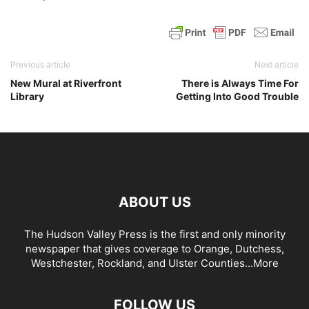
Previous article
Next article
New Mural at Riverfront
There is Always Time For
Library
Getting Into Good Trouble
ABOUT US
The Hudson Valley Press is the first and only minority
newspaper that gives coverage to Orange, Dutchess,
Westchester, Rockland, and Ulster Counties...
More
FOLLOW US