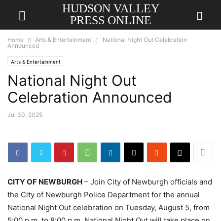
HUDSON VALLEY
PRESS ONLINE
Home
Arts & Entertainment
National Night Out Celebration
Announced
Arts & Entertainment
National Night Out
Celebration Announced
Jul 30, 2025
CITY OF NEWBURGH
– Join City of Newburgh officials and
the City of Newburgh Police Department for the annual
National Night Out celebration on Tuesday, August 5, from
5:00 p.m. to 8:00 p.m. National Night Out will take place on