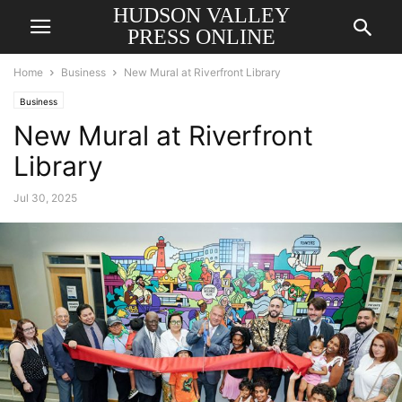
HUDSON VALLEY
PRESS ONLINE
Home
Business
New Mural at Riverfront Library
Business
New Mural at Riverfront
Library
Jul 30, 2025