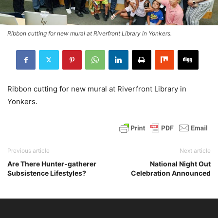
Ribbon cutting for new mural at Riverfront Library in Yonkers.
Ribbon cutting for new mural at Riverfront Library in
Yonkers.
Previous article
Next article
Are There Hunter-gatherer
National Night Out
Subsistence Lifestyles?
Celebration Announced