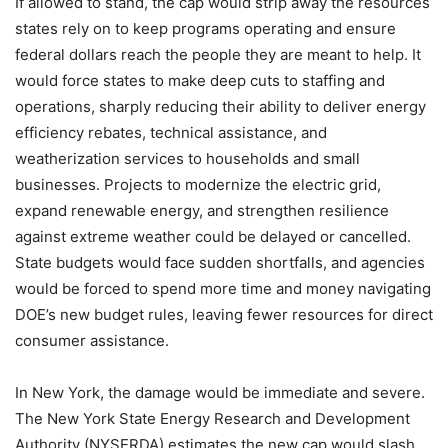
If allowed to stand, the cap would strip away the resources
states rely on to keep programs operating and ensure
federal dollars reach the people they are meant to help. It
would force states to make deep cuts to staffing and
operations, sharply reducing their ability to deliver energy
efficiency rebates, technical assistance, and
weatherization services to households and small
businesses. Projects to modernize the electric grid,
expand renewable energy, and strengthen resilience
against extreme weather could be delayed or cancelled.
State budgets would face sudden shortfalls, and agencies
would be forced to spend more time and money navigating
DOE’s new budget rules, leaving fewer resources for direct
consumer assistance.
In New York, the damage would be immediate and severe.
The New York State Energy Research and Development
Authority (NYSERDA) estimates the new cap would slash