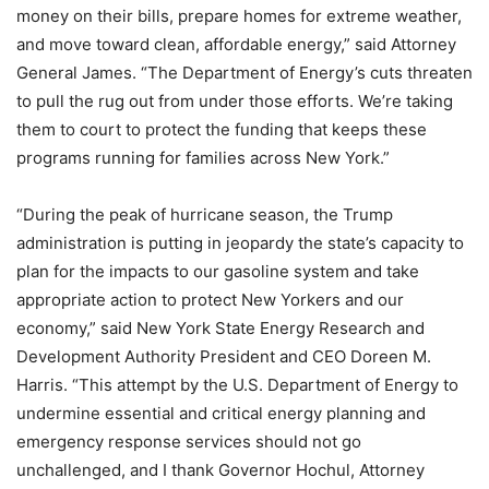
money on their bills, prepare homes for extreme weather,
and move toward clean, affordable energy,” said Attorney
General James. “The Department of Energy’s cuts threaten
to pull the rug out from under those efforts. We’re taking
them to court to protect the funding that keeps these
programs running for families across New York.”
“During the peak of hurricane season, the Trump
administration is putting in jeopardy the state’s capacity to
plan for the impacts to our gasoline system and take
appropriate action to protect New Yorkers and our
economy,” said New York State Energy Research and
Development Authority President and CEO Doreen M.
Harris. “This attempt by the U.S. Department of Energy to
undermine essential and critical energy planning and
emergency response services should not go
unchallenged, and I thank Governor Hochul, Attorney