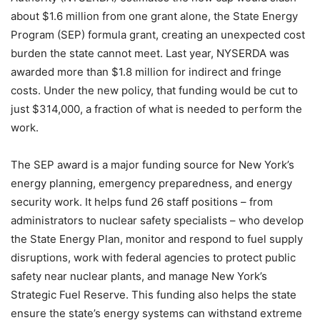
about $1.6 million from one grant alone, the State Energy
Program (SEP) formula grant, creating an unexpected cost
burden the state cannot meet. Last year, NYSERDA was
awarded more than $1.8 million for indirect and fringe
costs. Under the new policy, that funding would be cut to
just $314,000, a fraction of what is needed to perform the
work.
The SEP award is a major funding source for New York’s
energy planning, emergency preparedness, and energy
security work. It helps fund 26 staff positions – from
administrators to nuclear safety specialists – who develop
the State Energy Plan, monitor and respond to fuel supply
disruptions, work with federal agencies to protect public
safety near nuclear plants, and manage New York’s
Strategic Fuel Reserve. This funding also helps the state
ensure the state’s energy systems can withstand extreme