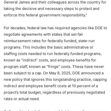
General James and their colleagues across the country for
taking the decisive and necessary steps to protect and
enforce this federal government responsibility.”
For decades, federal law has required agencies like DOE to
negotiate agreements with states that set fair
reimbursement rates for federally funded, state-run
programs. This includes the basic administrative or
staffing costs needed to run federally funded programs,
known as “indirect” costs, and employee benefits for
program staff, known as “fringe” costs. These have never
been subject to a cap. On May 8, 2025, DOE announced a
new policy that ignores this longstanding practice, capping
indirect and employee benefit costs at 10 percent of a
project’s total budget, regardless of previously negotiated
rates or actual need.