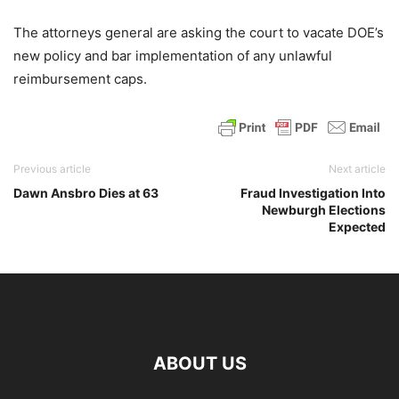
The attorneys general are asking the court to vacate DOE’s
new policy and bar implementation of any unlawful
reimbursement caps.
Previous article
Next article
Dawn Ansbro Dies at 63
Fraud Investigation Into
Newburgh Elections
Expected
ABOUT US