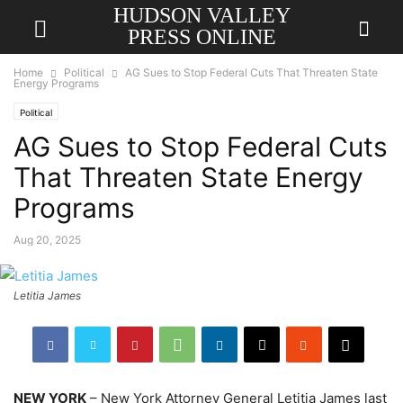
HUDSON VALLEY
PRESS ONLINE
Home
Political
AG Sues to Stop Federal Cuts That Threaten State
Energy Programs
Political
AG Sues to Stop Federal Cuts
That Threaten State Energy
Programs
Aug 20, 2025
Letitia James
NEW YORK
– New York Attorney General Letitia James last