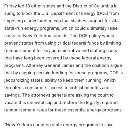
Friday led 18 other states and the District of Columbia in
suing to block the U.S. Department of Energy (DOE) from
imposing a new funding cap that slashes support for vital
state-run energy programs, which could ultimately raise
costs for New York households. The DOE policy would
prevent states from using critical federal funds by limiting
reimbursement for key administrative and staffing costs
that have long been covered by these federal energy
programs. Attorney General James and the coalition argue
that by capping certain funding for these programs, DOE is
jeopardizing states’ ability to keep them running, which
threatens consumers’ access to critical benefits and
savings. The attorneys general are asking the court to
vacate this unlawful cap and restore the legally required
reimbursement rates for these essential energy programs.
“New Yorkers count on state energy programs to save