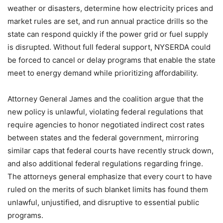
weather or disasters, determine how electricity prices and
market rules are set, and run annual practice drills so the
state can respond quickly if the power grid or fuel supply
is disrupted. Without full federal support, NYSERDA could
be forced to cancel or delay programs that enable the state
meet to energy demand while prioritizing affordability.
Attorney General James and the coalition argue that the
new policy is unlawful, violating federal regulations that
require agencies to honor negotiated indirect cost rates
between states and the federal government, mirroring
similar caps that federal courts have recently struck down,
and also additional federal regulations regarding fringe.
The attorneys general emphasize that every court to have
ruled on the merits of such blanket limits has found them
unlawful, unjustified, and disruptive to essential public
programs.