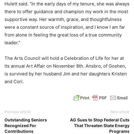
Hulett said. “In the early days of my tenure, she was always
there to offer guidance and champion my work in the most
supportive way. Her warmth, grace, and thoughtfulness
were a constant source of inspiration, and I know I am far
from alone in feeling the great loss of a true community
leader.”
The Arts Council will hold a Celebration of Life for her at
its annual Art Affair on November 8th. Ansbro, of Goshen,
is survived by her husband Jim and her daughters Kristen
and Cori.
Previous article
Next article
Outstanding Seniors
AG Sues to Stop Federal Cuts
Recognized For
That Threaten State Energy
Contributions
Programs