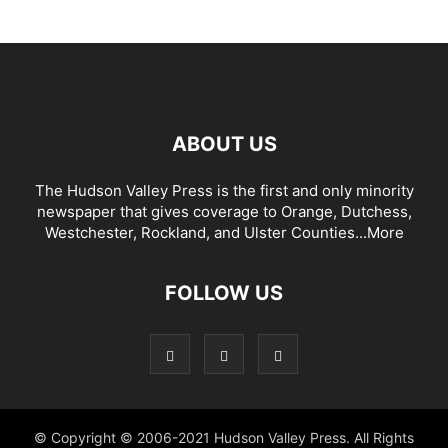
ABOUT US
The Hudson Valley Press is the first and only minority
newspaper that gives coverage to Orange, Dutchess,
Westchester, Rockland, and Ulster Counties...
More
FOLLOW US
© Copyright © 2006-2021 Hudson Valley Press. All Rights