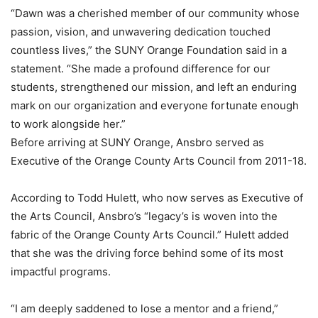
“Dawn was a cherished member of our community whose
passion, vision, and unwavering dedication touched
countless lives,” the SUNY Orange Foundation said in a
statement. “She made a profound difference for our
students, strengthened our mission, and left an enduring
mark on our organization and everyone fortunate enough
to work alongside her.”
Before arriving at SUNY Orange, Ansbro served as
Executive of the Orange County Arts Council from 2011-18.
According to Todd Hulett, who now serves as Executive of
the Arts Council, Ansbro’s “legacy’s is woven into the
fabric of the Orange County Arts Council.” Hulett added
that she was the driving force behind some of its most
impactful programs.
“I am deeply saddened to lose a mentor and a friend,”