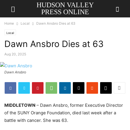
HUDSON VALLEY
PRESS ONLINE
Home
Local
Dawn Ansbro Dies at 63
Local
Dawn Ansbro Dies at 63
Aug 20, 2025
Dawn Ansbro
MIDDLETOWN
– Dawn Ansbro, former Executive Director
of the SUNY Orange Foundation, died last week after a
battle with cancer. She was 63.