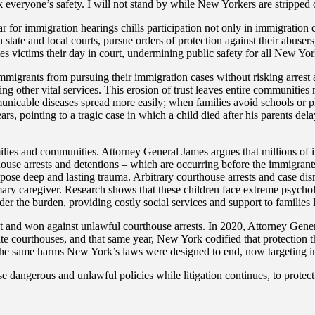
k everyone’s safety. I will not stand by while New Yorkers are stripped o
 for immigration hearings chills participation not only in immigration cou
state and local courts, pursue orders of protection against their abusers, 
es victims their day in court, undermining public safety for all New Yor
mmigrants from pursuing their immigration cases without risking arrest 
ng other vital services. This erosion of trust leaves entire communities 
municable diseases spread more easily; when families avoid schools or p
s, pointing to a tragic case in which a child died after his parents del
 families and communities. Attorney General James argues that millions
rthouse arrests and detentions – which are occurring before the immigrant
mpose deep and lasting trauma. Arbitrary courthouse arrests and case dis
rimary caregiver. Research shows that these children face extreme psychol
der the burden, providing costly social services and support to families le
and won against unlawful courthouse arrests. In 2020, Attorney Genera
ate courthouses, and that same year, New York codified that protection
 the same harms New York’s laws were designed to end, now targeting i
e dangerous and unlawful policies while litigation continues, to protec