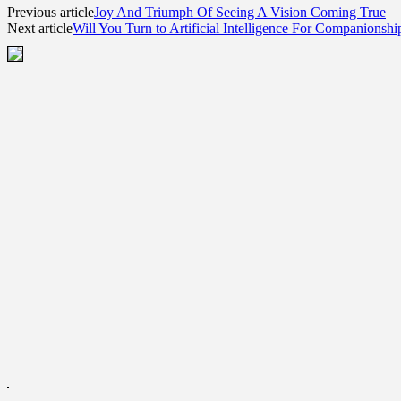
Previous article
Joy And Triumph Of Seeing A Vision Coming True
Next article
Will You Turn to Artificial Intelligence For Companionshi