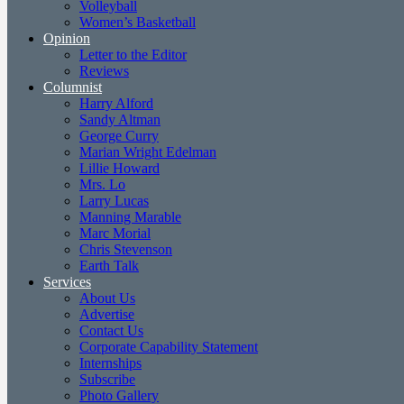
Volleyball
Women’s Basketball
Opinion
Letter to the Editor
Reviews
Columnist
Harry Alford
Sandy Altman
George Curry
Marian Wright Edelman
Lillie Howard
Mrs. Lo
Larry Lucas
Manning Marable
Marc Morial
Chris Stevenson
Earth Talk
Services
About Us
Advertise
Contact Us
Corporate Capability Statement
Internships
Subscribe
Photo Gallery