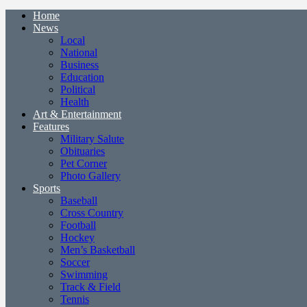
Home
News
Local
National
Business
Education
Political
Health
Art & Entertainment
Features
Military Salute
Obituaries
Pet Corner
Photo Gallery
Sports
Baseball
Cross Country
Football
Hockey
Men’s Basketball
Soccer
Swimming
Track & Field
Tennis