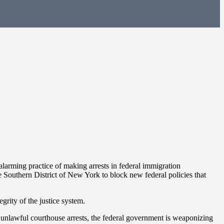
rming practice of making arrests in federal immigration
 Southern District of New York to block new federal policies that
grity of the justice system.
d unlawful courthouse arrests, the federal government is weaponizing