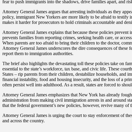
fear to push immigrants into the shadows, drive families apart, and ris
Attorney General James argues that arresting individuals as they appear
policy, immigrant New Yorkers are more likely to be afraid to testify in 
makes it harder for prosecutors to hold criminals accountable and deni
Attorney General James explains that because these policies prevent i
prevents families from reporting crimes, seeking health care, or accessi
When parents are too afraid to bring their children to the doctor, com
Attorney General James underscores the dire consequences of these fear
report them to immigration authorities.
The brief also highlights the devastating toll these policies take on
essential to the state’s workforce, tax base, and civic life. These cou
States – rip parents from their children, destabilize households, and i
financial instability, food and housing insecurity, and the loss of a p
often persist well into adulthood. As a result, states are forced to shoul
Attorney General James emphasizes that New York has already fought 
administration from making civil immigration arrests in and around st
that the federal government’s new policies, however, revive many of
Attorney General James is urging the court to stay enforcement of thes
and across the country.