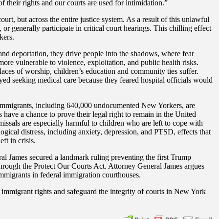
f their rights and our courts are used for intimidation.”
rt, but across the entire justice system. As a result of this unlawful
or generally participate in critical court hearings. This chilling effect
kers.
and deportation, they drive people into the shadows, where fear
more vulnerable to violence, exploitation, and public health risks.
laces of worship, children’s education and community ties suffer.
ayed seeking medical care because they feared hospital officials would
 of immigrants, including 640,000 undocumented New Yorkers, are
s have a chance to prove their legal right to remain in the United
missals are especially harmful to children who are left to cope with
ogical distress, including anxiety, depression, and PTSD, effects that
ft in crisis.
l James secured a landmark ruling preventing the first Trump
 through the Protect Our Courts Act. Attorney General James argues
mmigrants in federal immigration courthouses.
t immigrant rights and safeguard the integrity of courts in New York