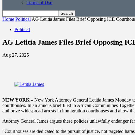
Terms of Use
Home
Political
AG Letitia James Files Brief Opposing ICE Courthous
Political
AG Letitia James Files Brief Opposing IC
Aug 27, 2025
NEW YORK
– New York Attorney General Letitia James Monday took
courthouses. In an amicus brief filed in African Communities Together
authorize widespread arrests in immigration courthouses and allow the
Attorney General James argues these policies unlawfully endanger famil
“Courthouses are dedicated to the pursuit of justice, not targeted ha