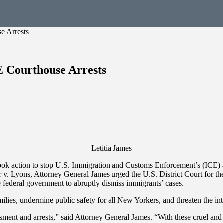
e Arrests
E Courthouse Arrests
Letitia James
 action to stop U.S. Immigration and Customs Enforcement’s (ICE) ala
 v. Lyons, Attorney General James urged the U.S. District Court for the
 federal government to abruptly dismiss immigrants’ cases.
ies, undermine public safety for all New Yorkers, and threaten the inte
rassment and arrests,” said Attorney General James. “With these cruel an