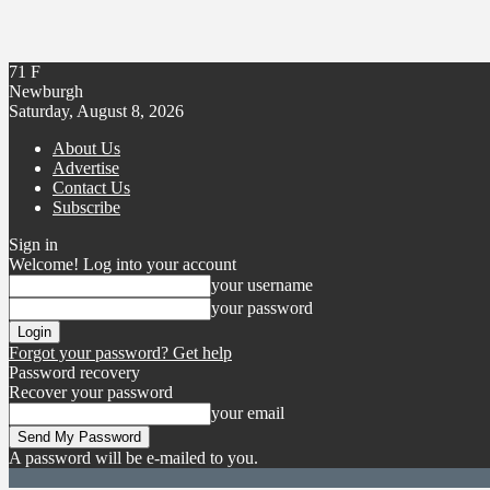
71
F
Newburgh
Saturday, August 8, 2026
About Us
Advertise
Contact Us
Subscribe
Sign in
Welcome! Log into your account
your username
your password
Forgot your password? Get help
Password recovery
Recover your password
your email
A password will be e-mailed to you.