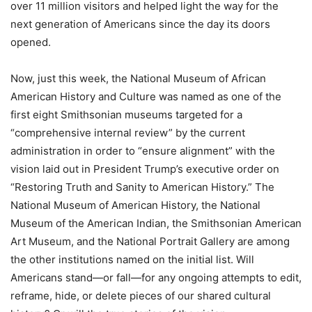
over 11 million visitors and helped light the way for the
next generation of Americans since the day its doors
opened.
Now, just this week, the National Museum of African
American History and Culture was named as one of the
first eight Smithsonian museums targeted for a
“comprehensive internal review” by the current
administration in order to “ensure alignment” with the
vision laid out in President Trump’s executive order on
“Restoring Truth and Sanity to American History.” The
National Museum of American History, the National
Museum of the American Indian, the Smithsonian American
Art Museum, and the National Portrait Gallery are among
the other institutions named on the initial list. Will
Americans stand—or fall—for any ongoing attempts to edit,
reframe, hide, or delete pieces of our shared cultural