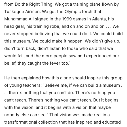
from Do the Right Thing. We got a training plane flown by
Tuskegee Airmen. We got the Olympic torch that
Muhammad Ali signed in the 1999 games in Atlanta, his
head gear, his training robe, and on and on and on . . . We
never stopped believing that we could do it. We could build
this museum. We could make it happen. We didn’t give up,
didn’t turn back, didn’t listen to those who said that we
would fail, and the more people saw and experienced our
belief, they caught the fever too.”
He then explained how this alone should inspire this group
of young teachers: “Believe me, if we can build a museum .
. . there’s nothing that you can’t do. There’s nothing you
can’t reach. There’s nothing you can’t teach. But it begins
with the vision, and it begins with a vision that maybe
nobody else can see.” That vision was made real in a
transformational collection that has inspired and educated