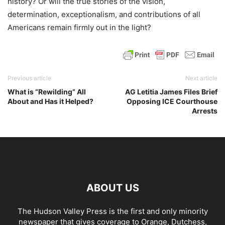
history? Or will the true stories of the vision,
determination, exceptionalism, and contributions of all
Americans remain firmly out in the light?
Previous article
Next article
What is “Rewilding” All
AG Letitia James Files Brief
About and Has it Helped?
Opposing ICE Courthouse
Arrests
ABOUT US
The Hudson Valley Press is the first and only minority
newspaper that gives coverage to Orange, Dutchess,