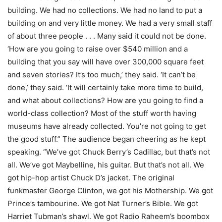
building. We had no collections. We had no land to put a
building on and very little money. We had a very small staff
of about three people . . . Many said it could not be done.
‘How are you going to raise over $540 million and a
building that you say will have over 300,000 square feet
and seven stories? It’s too much,’ they said. ‘It can’t be
done,’ they said. ‘It will certainly take more time to build,
and what about collections? How are you going to find a
world-class collection? Most of the stuff worth having
museums have already collected. You’re not going to get
the good stuff.” The audience began cheering as he kept
speaking. “We’ve got Chuck Berry’s Cadillac, but that’s not
all. We’ve got Maybelline, his guitar. But that’s not all. We
got hip-hop artist Chuck D’s jacket. The original
funkmaster George Clinton, we got his Mothership. We got
Prince’s tambourine. We got Nat Turner’s Bible. We got
Harriet Tubman’s shawl. We got Radio Raheem’s boombox