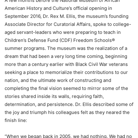
A few months before the National Museum of African
American History and Culture’s official opening in
September 2016, Dr. Rex M. Ellis, the museum’s founding
Associate Director for Curatorial Affairs, spoke to college-
aged servant-leaders who were preparing to teach in
Children’s Defense Fund (CDF) Freedom Schools®
summer programs. The museum was the realization of a
dream that had been a very long time coming, beginning
more than a century earlier with Black Civil War veterans
seeking a place to memorialize their contributions to our
nation, and the ultimate work of constructing and
completing the final vision seemed to mirror some of the
stories shared inside its walls, requiring faith,
determination, and persistence. Dr. Ellis described some of
the joy and triumph his colleagues felt as they neared the
finish line:
“When we began back in 2005, we had nothing. We had no