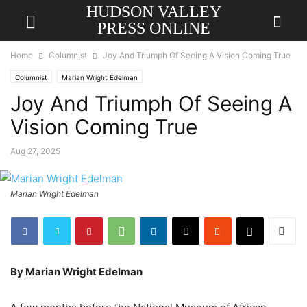
HUDSON VALLEY
PRESS ONLINE
Home
Columnist
Joy And Triumph Of Seeing A Vision Coming True
Columnist
Marian Wright Edelman
Joy And Triumph Of Seeing A
Vision Coming True
Aug 27, 2025
Marian Wright Edelman
By Marian Wright Edelman