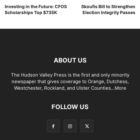
Investing in the Future: CFOS
Skoufis Bill to Strengthen
Scholarships Top $735K
Election Integrity Passes
ABOUT US
The Hudson Valley Press is the first and only minority
newspaper that gives coverage to Orange, Dutchess,
Westchester, Rockland, and Ulster Counties...
More
FOLLOW US