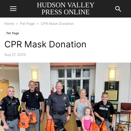
HUDSON VALLEY
PRESS ONLINE
Home
Pet Page
CPR Mask Donation
Pet Page
CPR Mask Donation
Aug 27, 2025