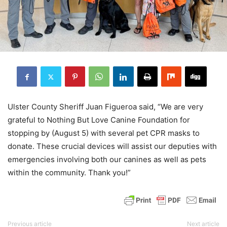
Ulster County Sheriff Juan Figueroa said, “We are very
grateful to Nothing But Love Canine Foundation for
stopping by (August 5) with several pet CPR masks to
donate. These crucial devices will assist our deputies with
emergencies involving both our canines as well as pets
within the community. Thank you!”
Previous article
Next article