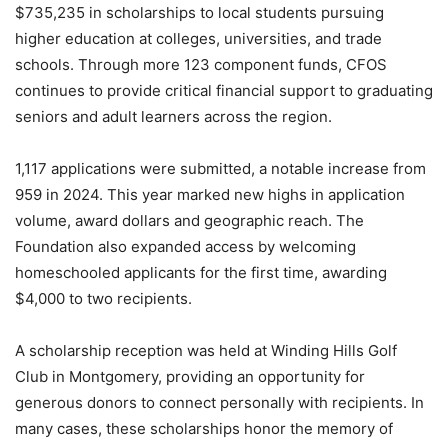
$735,235 in scholarships to local students pursuing
higher education at colleges, universities, and trade
schools. Through more 123 component funds, CFOS
continues to provide critical financial support to graduating
seniors and adult learners across the region.
1,117 applications were submitted, a notable increase from
959 in 2024. This year marked new highs in application
volume, award dollars and geographic reach. The
Foundation also expanded access by welcoming
homeschooled applicants for the first time, awarding
$4,000 to two recipients.
A scholarship reception was held at Winding Hills Golf
Club in Montgomery, providing an opportunity for
generous donors to connect personally with recipients. In
many cases, these scholarships honor the memory of