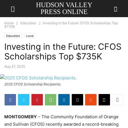
HUDSON VALLEY
PRESS ONLINE
Home
Education
Investing in the Future: CFOS Scholarships Top
$735K
Education
Local
Investing in the Future: CFOS
Scholarships Top $735K
Aug 27, 2025
2025 CFOS Scholarship Recipients.
MONTGOMERY
– The Community Foundation of Orange
and Sullivan (CFOS) recently awarded a record-breaking