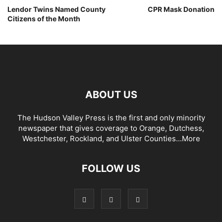
Lendor Twins Named County
CPR Mask Donation
Citizens of the Month
ABOUT US
The Hudson Valley Press is the first and only minority
newspaper that gives coverage to Orange, Dutchess,
Westchester, Rockland, and Ulster Counties...
More
FOLLOW US