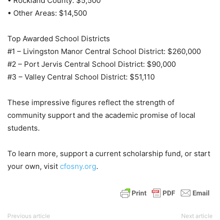
• Rockland County: $5,500
• Other Areas: $14,500
Top Awarded School Districts
#1 – Livingston Manor Central School District: $260,000
#2 – Port Jervis Central School District: $90,000
#3 – Valley Central School District: $51,110
These impressive figures reflect the strength of
community support and the academic promise of local
students.
To learn more, support a current scholarship fund, or start
your own, visit
cfosny.org
.
Previous article
Next article