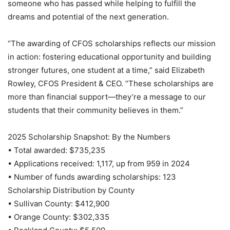
someone who has passed while helping to fulfill the
dreams and potential of the next generation.
“The awarding of CFOS scholarships reflects our mission
in action: fostering educational opportunity and building
stronger futures, one student at a time,” said Elizabeth
Rowley, CFOS President & CEO. “These scholarships are
more than financial support—they’re a message to our
students that their community believes in them.”
2025 Scholarship Snapshot: By the Numbers
• Total awarded: $735,235
• Applications received: 1,117, up from 959 in 2024
• Number of funds awarding scholarships: 123
Scholarship Distribution by County
• Sullivan County: $412,900
• Orange County: $302,335