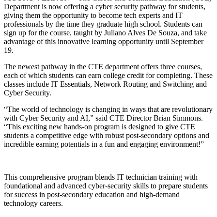
Department is now offering a cyber security pathway for students,
giving them the opportunity to become tech experts and IT
professionals by the time they graduate high school. Students can
sign up for the course, taught by Juliano Alves De Souza, and take
advantage of this innovative learning opportunity until September
19.
The newest pathway in the CTE department offers three courses,
each of which students can earn college credit for completing. These
classes include IT Essentials, Network Routing and Switching and
Cyber Security.
“The world of technology is changing in ways that are revolutionary
with Cyber Security and AI,” said CTE Director Brian Simmons.
“This exciting new hands-on program is designed to give CTE
students a competitive edge with robust post-secondary options and
incredible earning potentials in a fun and engaging environment!”
This comprehensive program blends IT technician training with
foundational and advanced cyber-security skills to prepare students
for success in post-secondary education and high-demand
technology careers.