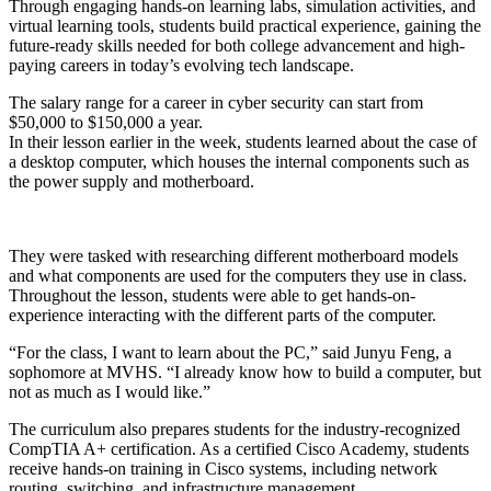
Through engaging hands-on learning labs, simulation activities, and
virtual learning tools, students build practical experience, gaining the
future-ready skills needed for both college advancement and high-
paying careers in today’s evolving tech landscape.
The salary range for a career in cyber security can start from
$50,000 to $150,000 a year.
In their lesson earlier in the week, students learned about the case of
a desktop computer, which houses the internal components such as
the power supply and motherboard.
They were tasked with researching different motherboard models
and what components are used for the computers they use in class.
Throughout the lesson, students were able to get hands-on-
experience interacting with the different parts of the computer.
“For the class, I want to learn about the PC,” said Junyu Feng, a
sophomore at MVHS. “I already know how to build a computer, but
not as much as I would like.”
The curriculum also prepares students for the industry-recognized
CompTIA A+ certification. As a certified Cisco Academy, students
receive hands-on training in Cisco systems, including network
routing, switching, and infrastructure management.