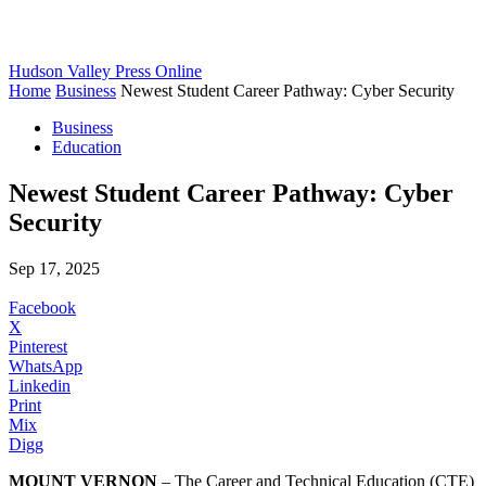
Hudson Valley Press Online
Home
Business
Newest Student Career Pathway: Cyber Security
Business
Education
Newest Student Career Pathway: Cyber
Security
Sep 17, 2025
Facebook
X
Pinterest
WhatsApp
Linkedin
Print
Mix
Digg
MOUNT VERNON
– The Career and Technical Education (CTE)