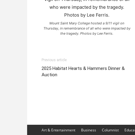
Mount Saint Mary College hosted a 9/11 vigil on
Thursday, in remembrance of all who were impacted by
the tragedy. Photos by Lee Ferris.
Previous article
2025 Habitat Hearts & Hammers Dinner &
Auction
Art & Entertainment
Business
Columnist
Educa