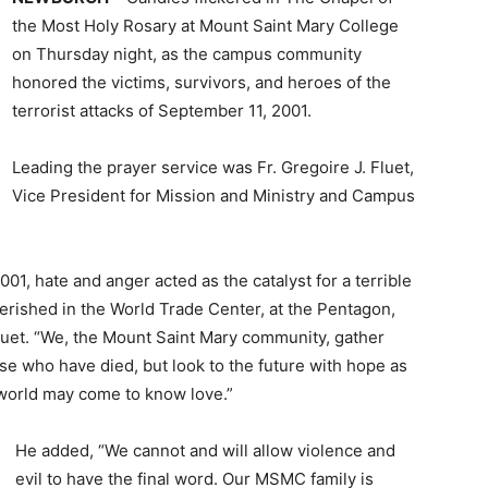
the Most Holy Rosary at Mount Saint Mary College
on Thursday night, as the campus community
honored the victims, survivors, and heroes of the
terrorist attacks of September 11, 2001.
Leading the prayer service was Fr. Gregoire J. Fluet,
Vice President for Mission and Ministry and Campus
1, hate and anger acted as the catalyst for a terrible
erished in the World Trade Center, at the Pentagon,
 Fluet. “We, the Mount Saint Mary community, gather
e who have died, but look to the future with hope as
 world may come to know love.”
He added, “We cannot and will allow violence and
evil to have the final word. Our MSMC family is