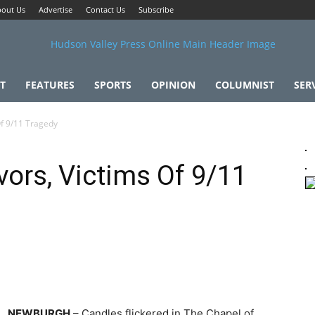
out Us
Advertise
Contact Us
Subscribe
T
FEATURES
SPORTS
OPINION
COLUMNIST
SER
Of 9/11 Tragedy
vors, Victims Of 9/11
NEWBURGH
– Candles flickered in The Chapel of