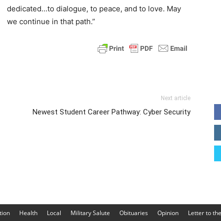
dedicated…to dialogue, to peace, and to love. May
we continue in that path.”
Next article
Newest Student Career Pathway: Cyber Security
tion
Health
Local
Military Salute
Obituaries
Opinion
Letter to th