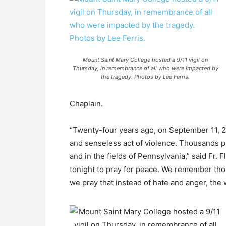
Mount Saint Mary College hosted a 9/11 vigil on
Thursday, in remembrance of all who were impacted by
the tragedy. Photos by Lee Ferris.
Chaplain.
“Twenty-four years ago, on September 11, 200
and senseless act of violence. Thousands p
and in the fields of Pennsylvania,” said Fr.
tonight to pray for peace. We remember thos
we pray that instead of hate and anger, the