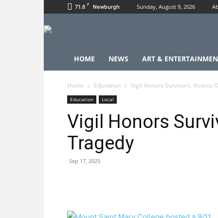
F
71.8
Sunday, August 9, 2026
Ab
Newburgh
HOME
NEWS
ART & ENTERTAINMEN
Home
Education
Vigil Honors Survivors, Victims 
Education
Local
Vigil Honors Survi
Tragedy
Sep 17, 2025