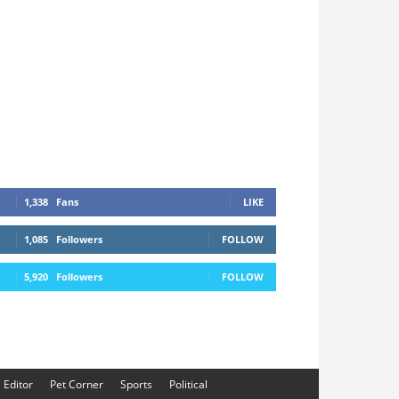
1,338
Fans
LIKE
1,085
Followers
FOLLOW
5,920
Followers
FOLLOW
e Editor
Pet Corner
Sports
Political