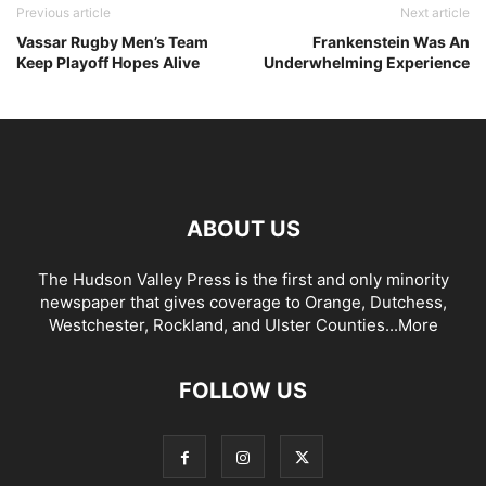
Previous article
Next article
Vassar Rugby Men’s Team
Frankenstein Was An
Keep Playoff Hopes Alive
Underwhelming Experience
ABOUT US
The Hudson Valley Press is the first and only minority
newspaper that gives coverage to Orange, Dutchess,
Westchester, Rockland, and Ulster Counties...
More
FOLLOW US