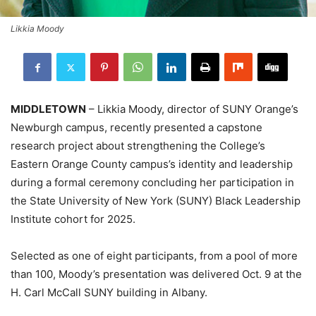
Likkia Moody
MIDDLETOWN
– Likkia Moody, director of SUNY Orange’s
Newburgh campus, recently presented a capstone
research project about strengthening the College’s
Eastern Orange County campus’s identity and leadership
during a formal ceremony concluding her participation in
the State University of New York (SUNY) Black Leadership
Institute cohort for 2025.
Selected as one of eight participants, from a pool of more
than 100, Moody’s presentation was delivered Oct. 9 at the
H. Carl McCall SUNY building in Albany.