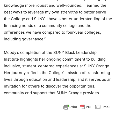
knowledge more robust and well-rounded. I learned the
best ways to leverage my own strengths to better serve
the College and SUNY. I have a better understanding of the
financing needs of a community college and the
differences we have compared to four-year colleges,
including governance.”
Moody’s completion of the SUNY Black Leadership
Institute highlights her ongoing commitment to building
inclusive, student-centered experiences at SUNY Orange.
Her journey reflects the College’s mission of transforming
lives through education and leadership, and it serves as an
invitation for others to discover the opportunities,
community and support that SUNY Orange provides.