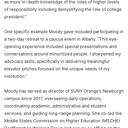
as more in-depth knowledge of the roles of higher levels
of responsibility including demystifying the role of college
president.”
One specific example Moody gave included participating in
a two-day retreat to a caucus event in Albany. “This eye-
opening experience included special presentations and
conversations around minoritized people. I sharpened my
advocacy skills, specifically in delivering meaningful
elevator pitches focused on the unique needs of my
institution.”
Moody has served as director of SUNY Orange’s Newburgh
campus since 2017, overseeing daily operations,
coordinating academic, administrative and student
services, and guiding long-range planning. She co-led the
Middle States Commission on Higher Education (MSCHE)