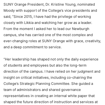
SUNY Orange President, Dr. Kristine Young, nominated
Moody with support of the College’s vice presidents and
said, “Since 2015, I have had the privilege of working
closely with Likkia and watching her grow as a leader.
From the moment I asked her to lead our Newburgh
campus, she has carried one of the most complex and
ever-changing roles at SUNY Orange with grace, creativity,
and a deep commitment to service.
“Her leadership has shaped not only the daily experience
of students and employees but also the long-term
direction of the campus. I have relied on her judgment and
insight on critical initiatives, including co-chairing the
College’s Strategic Planning Committee. She guided a
team of administrators and shared governance
representatives in creating an internal white paper that
shaped the future direction of instruction and services at