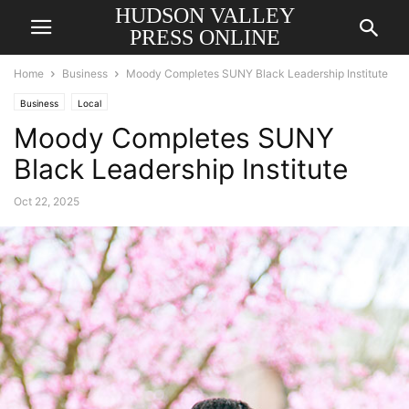
HUDSON VALLEY
PRESS ONLINE
Home
Business
Moody Completes SUNY Black Leadership Institute
Business
Local
Moody Completes SUNY
Black Leadership Institute
Oct 22, 2025