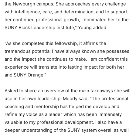
the Newburgh campus. She approaches every challenge
with intelligence, care, and determination, and to support
her continued professional growth, I nominated her to the
SUNY Black Leadership Institute,” Young added.
“As she completes this fellowship, it affirms the
tremendous potential I have always known she possesses
and the impact she continues to make. I am confident this
experience will translate into lasting impact for both her
and SUNY Orange.”
Asked to share an overview of the main takeaways she will
use in her own leadership, Moody said, “The professional
coaching and mentorship has helped me develop and
refine my voice as a leader which has been immensely
valuable to my professional development. I also have a
deeper understanding of the SUNY system overall as well