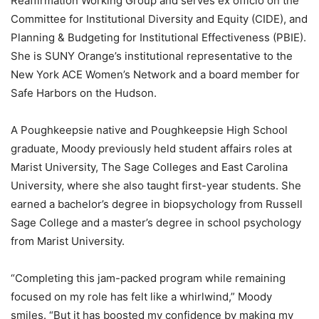
Reaffirmation Working Group and serves ex officio on the
Committee for Institutional Diversity and Equity (CIDE), and
Planning & Budgeting for Institutional Effectiveness (PBIE).
She is SUNY Orange’s institutional representative to the
New York ACE Women’s Network and a board member for
Safe Harbors on the Hudson.
A Poughkeepsie native and Poughkeepsie High School
graduate, Moody previously held student affairs roles at
Marist University, The Sage Colleges and East Carolina
University, where she also taught first-year students. She
earned a bachelor’s degree in biopsychology from Russell
Sage College and a master’s degree in school psychology
from Marist University.
“Completing this jam-packed program while remaining
focused on my role has felt like a whirlwind,” Moody
smiles. “But it has boosted my confidence by making my