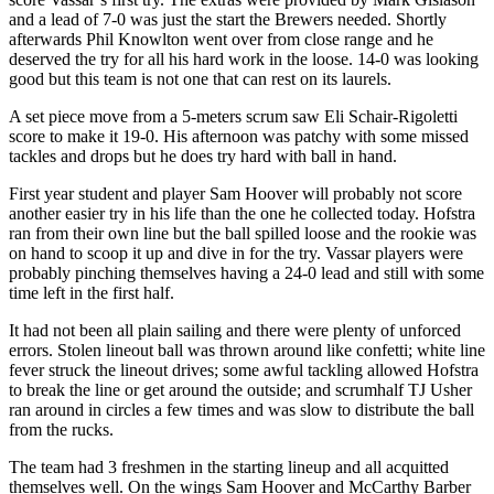
and a lead of 7-0 was just the start the Brewers needed. Shortly
afterwards Phil Knowlton went over from close range and he
deserved the try for all his hard work in the loose. 14-0 was looking
good but this team is not one that can rest on its laurels.
A set piece move from a 5-meters scrum saw Eli Schair-Rigoletti
score to make it 19-0. His afternoon was patchy with some missed
tackles and drops but he does try hard with ball in hand.
First year student and player Sam Hoover will probably not score
another easier try in his life than the one he collected today. Hofstra
ran from their own line but the ball spilled loose and the rookie was
on hand to scoop it up and dive in for the try. Vassar players were
probably pinching themselves having a 24-0 lead and still with some
time left in the first half.
It had not been all plain sailing and there were plenty of unforced
errors. Stolen lineout ball was thrown around like confetti; white line
fever struck the lineout drives; some awful tackling allowed Hofstra
to break the line or get around the outside; and scrumhalf TJ Usher
ran around in circles a few times and was slow to distribute the ball
from the rucks.
The team had 3 freshmen in the starting lineup and all acquitted
themselves well. On the wings Sam Hoover and McCarthy Barber