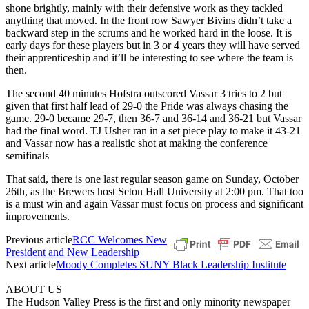
shone brightly, mainly with their defensive work as they tackled
anything that moved. In the front row Sawyer Bivins didn’t take a
backward step in the scrums and he worked hard in the loose. It is
early days for these players but in 3 or 4 years they will have served
their apprenticeship and it’ll be interesting to see where the team is
then.
The second 40 minutes Hofstra outscored Vassar 3 tries to 2 but
given that first half lead of 29-0 the Pride was always chasing the
game. 29-0 became 29-7, then 36-7 and 36-14 and 36-21 but Vassar
had the final word. TJ Usher ran in a set piece play to make it 43-21
and Vassar now has a realistic shot at making the conference
semifinals
That said, there is one last regular season game on Sunday, October
26th, as the Brewers host Seton Hall University at 2:00 pm. That too
is a must win and again Vassar must focus on process and significant
improvements.
Previous article
RCC Welcomes New
President and New Leadership
Next article
Moody Completes SUNY Black Leadership Institute
ABOUT US
The Hudson Valley Press is the first and only minority newspaper