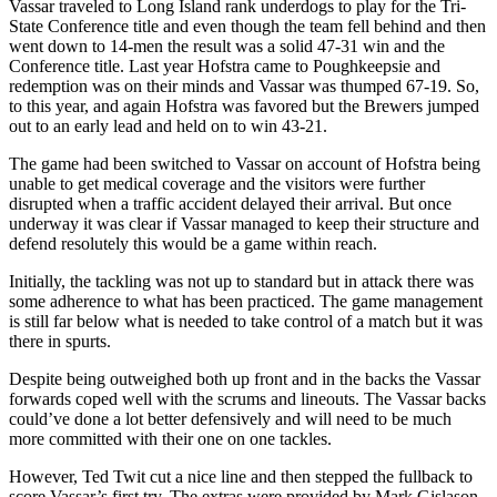
Vassar traveled to Long Island rank underdogs to play for the Tri-
State Conference title and even though the team fell behind and then
went down to 14-men the result was a solid 47-31 win and the
Conference title. Last year Hofstra came to Poughkeepsie and
redemption was on their minds and Vassar was thumped 67-19. So,
to this year, and again Hofstra was favored but the Brewers jumped
out to an early lead and held on to win 43-21.
The game had been switched to Vassar on account of Hofstra being
unable to get medical coverage and the visitors were further
disrupted when a traffic accident delayed their arrival. But once
underway it was clear if Vassar managed to keep their structure and
defend resolutely this would be a game within reach.
Initially, the tackling was not up to standard but in attack there was
some adherence to what has been practiced. The game management
is still far below what is needed to take control of a match but it was
there in spurts.
Despite being outweighed both up front and in the backs the Vassar
forwards coped well with the scrums and lineouts. The Vassar backs
could’ve done a lot better defensively and will need to be much
more committed with their one on one tackles.
However, Ted Twit cut a nice line and then stepped the fullback to
score Vassar’s first try. The extras were provided by Mark Gislason