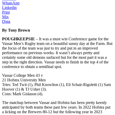
WhatsApp
Linkedin
Print
Mix
Digg
By Tony Brown
POUGHKEEPSIE
– It was a must win Conference game for the
Vassar Men’s Rugby team on a beautiful sunny day at the Farm. But
the focus of the team was just to try and put in an improved
performance on previous weeks. It wasn’t always pretty and
certainly some old demons surfaced but for the most part it was a
step in the right direction. Vassar needs to finish in the top 4 of the
conference to obtain a semifinal spot.
Vassar College Men 43 v
21 Hofstra University Men
Tries: Ted Twit (1), Phil Knowlton (1), Eli Schair-Rigoletti (1) Sam
Hoover (1) & TJ Usher (3).
Cons: Mark Gislason (4).
The matchup between Vassar and Hofstra has been pretty keenly
anticipated by both teams these past few years. In 2022 Hofstra put
a licking on the Brewers 80-12 but the following year in 2023