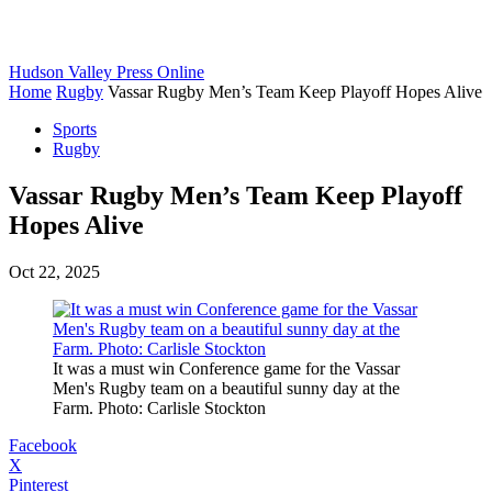
Hudson Valley Press Online
Home
Rugby
Vassar Rugby Men’s Team Keep Playoff Hopes Alive
Sports
Rugby
Vassar Rugby Men’s Team Keep Playoff
Hopes Alive
Oct 22, 2025
It was a must win Conference game for the Vassar
Men's Rugby team on a beautiful sunny day at the
Farm. Photo: Carlisle Stockton
Facebook
X
Pinterest