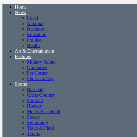
Home
News
Local
National
Business
Education
Political
Health
Art & Entertainment
Features
Military Salute
Obituaries
Pet Corner
Photo Gallery
Sports
Baseball
Cross Country
Football
Hockey
Men’s Basketball
Soccer
Swimming
Track & Field
Tennis