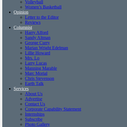
Volleyball
Women’s Basketball
Opinion
Letter to the Editor
Reviews
Columnist
Harry Alford
Sandy Altman
George Curry
Marian Wright Edelman
Lillie Howard
Mrs. Lo
Larry Lucas
Manning Marable
Marc Morial
Chris Stevenson
Earth Talk
Services
About Us
Advertise
Contact Us
Corporate Capability Statement
Internships
Subscribe
Photo Gallery