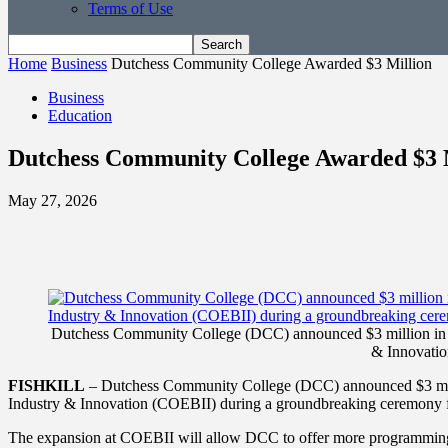
Terms of Use
Home
Business
Dutchess Community College Awarded $3 Million
Business
Education
Dutchess Community College Awarded $3 
May 27, 2026
Dutchess Community College (DCC) announced $3 million in gr
& Innovatio
FISHKILL
– Dutchess Community College (DCC) announced $3 millio
Industry & Innovation (COEBII) during a groundbreaking ceremony f
The expansion at COEBII will allow DCC to offer more programming fo