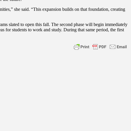
es,” she said. “This expansion builds on that foundation, creating
ams slated to open this fall. The second phase will begin immediately
eas for students to work and study. During that same period, the first