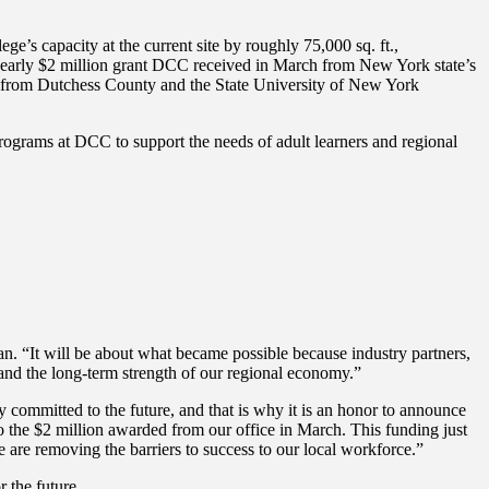
e’s capacity at the current site by roughly 75,000 sq. ft.,
e nearly $2 million grant DCC received in March from New York state’s
 from Dutchess County and the State University of New York
grams at DCC to support the needs of adult learners and regional
dan. “It will be about what became possible because industry partners,
and the long-term strength of our regional economy.”
mitted to the future, and that is why it is an honor to announce
 the $2 million awarded from our office in March. This funding just
e are removing the barriers to success to our local workforce.”
 the future.