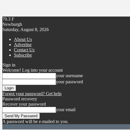
70.3
F
Newburgh
Saturday, August 8, 2026
About Us
Advertise
Contact Us
Subscribe
Sign in
Welcome! Log into your account
your username
your password
Forgot your password? Get help
Password recovery
Recover your password
your email
A password will be e-mailed to you.