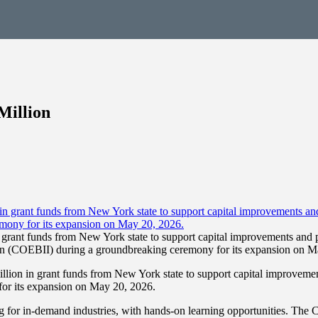
Million
ant funds from New York state to support capital improvements and pr
n (COEBII) during a groundbreaking ceremony for its expansion on M
n in grant funds from New York state to support capital improvement
or its expansion on May 20, 2026.
r in-demand industries, with hands-on learning opportunities. The Col