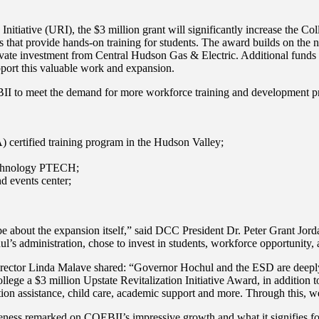
iative (URI), the $3 million grant will significantly increase the Colleg
es that provide hands-on training for students. The award builds on th
vate investment from Central Hudson Gas & Electric. Additional funds
port this valuable work and expansion.
II to meet the demand for more workforce training and development pro
 certified training program in the Hudson Valley;
echnology PTECH;
 events center;
y be about the expansion itself,” said DCC President Dr. Peter Grant Jor
 administration, chose to invest in students, workforce opportunity, 
or Linda Malave shared: “Governor Hochul and the ESD are deeply com
 a $3 million Upstate Revitalization Initiative Award, in addition to
ation assistance, child care, academic support and more. Through this, w
tiveness remarked on COEBII’s impressive growth and what it signifies for