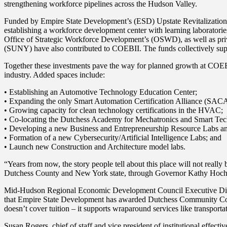
strengthening workforce pipelines across the Hudson Valley.
Funded by Empire State Development’s (ESD) Upstate Revitalization Init
establishing a workforce development center with learning laboratori
Office of Strategic Workforce Development’s (OSWD), as well as pri
(SUNY) have also contributed to COEBII. The funds collectively sup
Together these investments pave the way for planned growth at COEB
industry. Added spaces include:
• Establishing an Automotive Technology Education Center;
• Expanding the only Smart Automation Certification Alliance (SACA)
• Growing capacity for clean technology certifications in the HVAC;
• Co-locating the Dutchess Academy for Mechatronics and Smart T
• Developing a new Business and Entrepreneurship Resource Labs and
• Formation of a new Cybersecurity/Artificial Intelligence Labs; and
• Launch new Construction and Architecture model labs.
“Years from now, the story people tell about this place will not reall
Dutchess County and New York state, through Governor Kathy Hochul’s
Mid-Hudson Regional Economic Development Council Executive Direct
that Empire State Development has awarded Dutchess Community College
doesn’t cover tuition – it supports wraparound services like transport
Susan Rogers, chief of staff and vice president of institutional effec