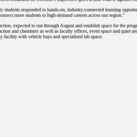
udents responded to hands-on, industry-connected learning opportuniti
connect more students to high-demand careers across our region.”
ction, expected to run through August and establish space for the progr
uction and chemistry as well as faculty offices, event space and quiet ar
 facility with vehicle bays and specialized lab space.