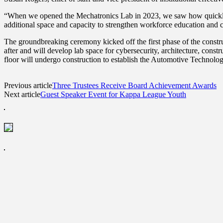
“When we opened the Mechatronics Lab in 2023, we saw how quickly st
additional space and capacity to strengthen workforce education and 
The groundbreaking ceremony kicked off the first phase of the constru
after and will develop lab space for cybersecurity, architecture, constr
floor will undergo construction to establish the Automotive Technology
Previous article
Three Trustees Receive Board Achievement Awards
Next article
Guest Speaker Event for Kappa League Youth