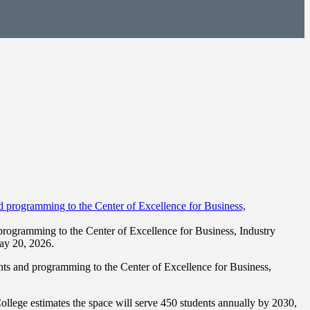
ogramming to the Center of Excellence for Business, Industry
ay 20, 2026.
s and programming to the Center of Excellence for Business,
lege estimates the space will serve 450 students annually by 2030,