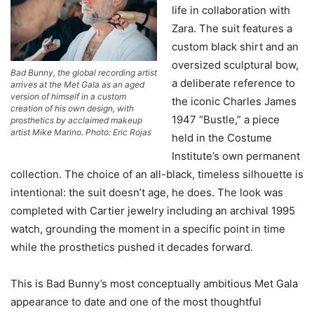
life in collaboration with
Zara. The suit features a
custom black shirt and an
oversized sculptural bow,
Bad Bunny, the global recording artist
a deliberate reference to
arrives at the Met Gala as an aged
version of himself in a custom
the iconic Charles James
creation of his own design, with
1947 “Bustle,” a piece
prosthetics by acclaimed makeup
artist Mike Marino. Photo: Eric Rojas
held in the Costume
Institute’s own permanent
collection. The choice of an all-black, timeless silhouette is
intentional: the suit doesn’t age, he does. The look was
completed with Cartier jewelry including an archival 1995
watch, grounding the moment in a specific point in time
while the prosthetics pushed it decades forward.
This is Bad Bunny’s most conceptually ambitious Met Gala
appearance to date and one of the most thoughtful