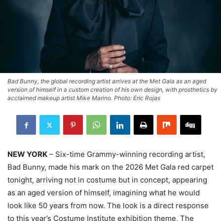
Bad Bunny, the global recording artist arrives at the Met Gala as an aged
version of himself in a custom creation of his own design, with prosthetics by
acclaimed makeup artist Mike Marino. Photo: Eric Rojas
NEW YORK
– Six-time Grammy-winning recording artist,
Bad Bunny, made his mark on the 2026 Met Gala red carpet
tonight, arriving not in costume but in concept, appearing
as an aged version of himself, imagining what he would
look like 50 years from now. The look is a direct response
to this year’s Costume Institute exhibition theme, The