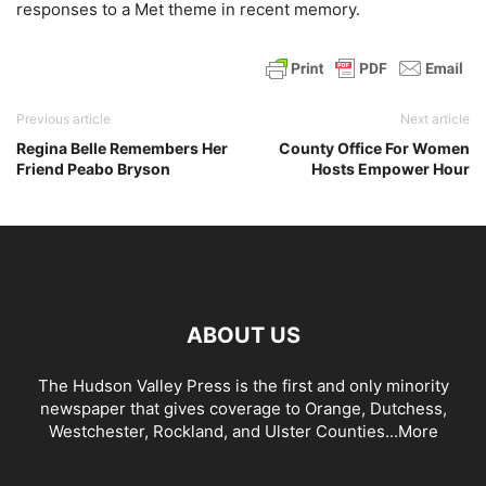
responses to a Met theme in recent memory.
Previous article
Next article
Regina Belle Remembers Her
County Office For Women
Friend Peabo Bryson
Hosts Empower Hour
ABOUT US
The Hudson Valley Press is the first and only minority
newspaper that gives coverage to Orange, Dutchess,
Westchester, Rockland, and Ulster Counties...
More