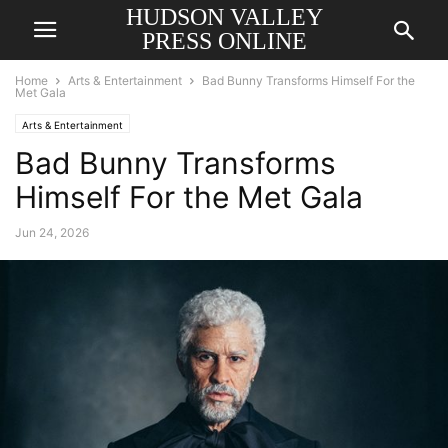
HUDSON VALLEY
PRESS ONLINE
Home
Arts & Entertainment
Bad Bunny Transforms Himself For the
Met Gala
Arts & Entertainment
Bad Bunny Transforms
Himself For the Met Gala
Jun 24, 2026