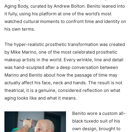
Aging Body, curated by Andrew Bolton. Benito leaned into
it fully, using his platform at one of the world’s most
watched cultural moments to confront time and identity on
his own terms.
The hyper-realistic prosthetic transformation was created
by Mike Marino, one of the most celebrated prosthetic
makeup artists in the world. Every wrinkle, line and detail
was hand-sculpted after a deep conversation between
Marino and Benito about how the passage of time may
actually affect his face, neck and hands. The result is not
theatrical, it is a genuine, considered reflection on what
aging looks like and what it means.
Benito wore a custom all-
black tuxedo suit of his
own design, brought to