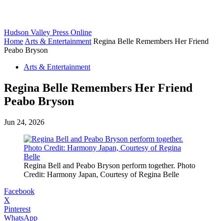
Hudson Valley Press Online
Home
Arts & Entertainment
Regina Belle Remembers Her Friend
Peabo Bryson
Arts & Entertainment
Regina Belle Remembers Her Friend
Peabo Bryson
Jun 24, 2026
Regina Bell and Peabo Bryson perform together. Photo
Credit: Harmony Japan, Courtesy of Regina Belle
Facebook
X
Pinterest
WhatsApp