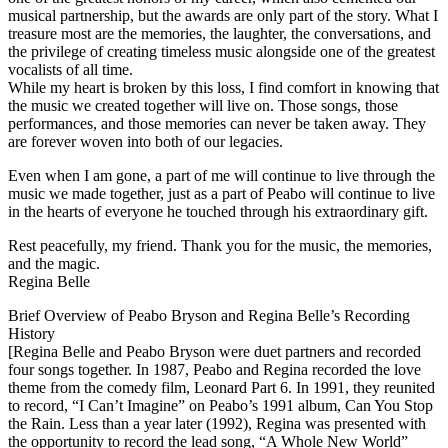
musical partnership, but the awards are only part of the story. What I
treasure most are the memories, the laughter, the conversations, and
the privilege of creating timeless music alongside one of the greatest
vocalists of all time.
While my heart is broken by this loss, I find comfort in knowing that
the music we created together will live on. Those songs, those
performances, and those memories can never be taken away. They
are forever woven into both of our legacies.
Even when I am gone, a part of me will continue to live through the
music we made together, just as a part of Peabo will continue to live
in the hearts of everyone he touched through his extraordinary gift.
Rest peacefully, my friend. Thank you for the music, the memories,
and the magic.
Regina Belle
Brief Overview of Peabo Bryson and Regina Belle’s Recording
History
[Regina Belle and Peabo Bryson were duet partners and recorded
four songs together. In 1987, Peabo and Regina recorded the love
theme from the comedy film, Leonard Part 6. In 1991, they reunited
to record, “I Can’t Imagine” on Peabo’s 1991 album, Can You Stop
the Rain. Less than a year later (1992), Regina was presented with
the opportunity to record the lead song, “A Whole New World”