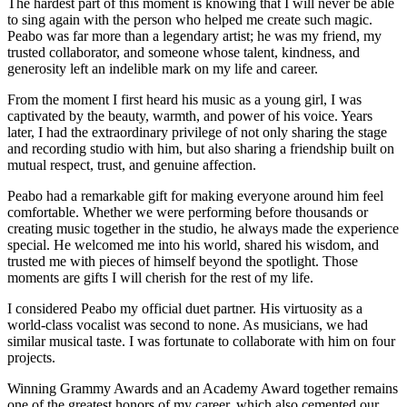
The hardest part of this moment is knowing that I will never be able
to sing again with the person who helped me create such magic.
Peabo was far more than a legendary artist; he was my friend, my
trusted collaborator, and someone whose talent, kindness, and
generosity left an indelible mark on my life and career.
From the moment I first heard his music as a young girl, I was
captivated by the beauty, warmth, and power of his voice. Years
later, I had the extraordinary privilege of not only sharing the stage
and recording studio with him, but also sharing a friendship built on
mutual respect, trust, and genuine affection.
Peabo had a remarkable gift for making everyone around him feel
comfortable. Whether we were performing before thousands or
creating music together in the studio, he always made the experience
special. He welcomed me into his world, shared his wisdom, and
trusted me with pieces of himself beyond the spotlight. Those
moments are gifts I will cherish for the rest of my life.
I considered Peabo my official duet partner. His virtuosity as a
world-class vocalist was second to none. As musicians, we had
similar musical taste. I was fortunate to collaborate with him on four
projects.
Winning Grammy Awards and an Academy Award together remains
one of the greatest honors of my career, which also cemented our