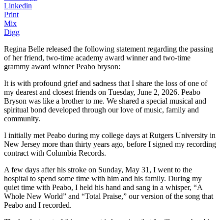
Linkedin
Print
Mix
Digg
Regina Belle released the following statement regarding the passing
of her friend, two-time academy award winner and two-time
grammy award winner Peabo bryson:
It is with profound grief and sadness that I share the loss of one of
my dearest and closest friends on Tuesday, June 2, 2026. Peabo
Bryson was like a brother to me. We shared a special musical and
spiritual bond developed through our love of music, family and
community.
I initially met Peabo during my college days at Rutgers University in
New Jersey more than thirty years ago, before I signed my recording
contract with Columbia Records.
A few days after his stroke on Sunday, May 31, I went to the
hospital to spend some time with him and his family. During my
quiet time with Peabo, I held his hand and sang in a whisper, “A
Whole New World” and “Total Praise,” our version of the song that
Peabo and I recorded.