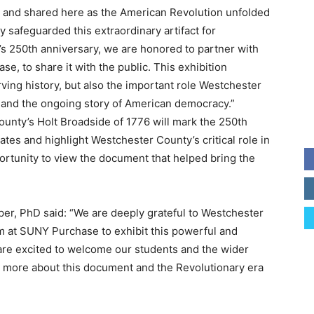
 and shared here as the American Revolution unfolded
 safeguarded this extraordinary artifact for
’s 250th anniversary, we are honored to partner with
 to share it with the public. This exhibition
ving history, but also the important role Westchester
n and the ongoing story of American democracy.”
unty’s Holt Broadside of 1776 will mark the 250th
ates and highlight Westchester County’s critical role in
opportunity to view the document that helped bring the
per, PhD said: “We are deeply grateful to Westchester
at SUNY Purchase to exhibit this powerful and
are excited to welcome our students and the wider
n more about this document and the Revolutionary era