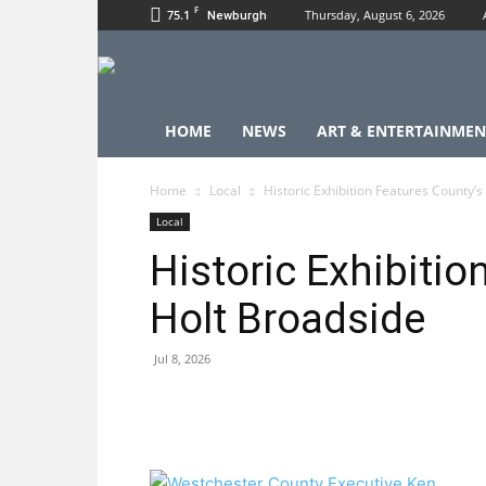
F
75.1
Thursday, August 6, 2026
Newburgh
HOME
NEWS
ART & ENTERTAINMEN
Home
Local
Historic Exhibition Features County’s
Local
Historic Exhibitio
Holt Broadside
Jul 8, 2026