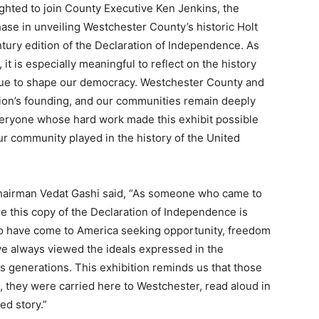
ighted to join County Executive Ken Jenkins, the
e in unveiling Westchester County’s historic Holt
ntury edition of the Declaration of Independence. As
it is especially meaningful to reflect on the history
inue to shape our democracy. Westchester County and
ation’s founding, and our communities remain deeply
everyone whose hard work made this exhibit possible
ur community played in the history of the United
hairman Vedat Gashi said, “As someone who came to
re this copy of the Declaration of Independence is
ho have come to America seeking opportunity, freedom
ave always viewed the ideals expressed in the
s generations. This exhibition reminds us that those
s, they were carried here to Westchester, read aloud in
d story.”