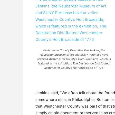
Westchester County Executive Ken Jenkins, the
Neuberger Museum of Art and SUNY Purchase have
unveiled Westchester County’s Holt Broadside, which is
featured in the exhibition, The Declaration Distributed:
Westchester County’s Holt Broadside of 1776.
Jenkins said, “We often talk about the foun
somewhere else, in Philadelphia, Boston or 
that Westchester County was part of that st
simply an old document preserved in an archi