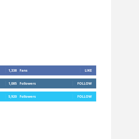
1,338
Fans
LIKE
1,085
Followers
FOLLOW
5,920
Followers
FOLLOW