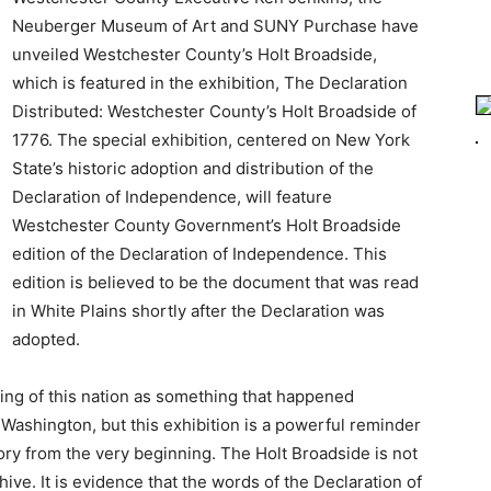
Neuberger Museum of Art and SUNY Purchase have
unveiled Westchester County’s Holt Broadside,
which is featured in the exhibition, The Declaration
Distributed: Westchester County’s Holt Broadside of
1776. The special exhibition, centered on New York
State’s historic adoption and distribution of the
Declaration of Independence, will feature
Westchester County Government’s Holt Broadside
edition of the Declaration of Independence. This
edition is believed to be the document that was read
in White Plains shortly after the Declaration was
adopted.
ding of this nation as something that happened
Washington, but this exhibition is a powerful reminder
ory from the very beginning. The Holt Broadside is not
ve. It is evidence that the words of the Declaration of