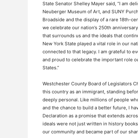
State Senator Shelley Mayer said, “I am del
Neuberger Museum of Art, and SUNY Purchas
Broadside and the display of a rare 18th-ce
we celebrate our nation’s 250th anniversary, 
that surrounds us and the ideals that cont
New York State played a vital role in our n
connected to that legacy. I am grateful to 
and proud to celebrate the important role o
States.”
Westchester County Board of Legislators C
this country as an immigrant, standing befo
deeply personal. Like millions of people w
and the chance to build a better future, I h
Declaration as a promise that extends acros
ideals were not just written in history book
our community and became part of our share