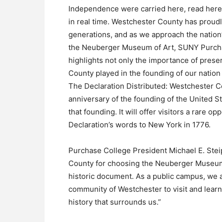
Independence were carried here, read here
in real time. Westchester County has proudly
generations, and as we approach the nation
the Neuberger Museum of Art, SUNY Purchase,
highlights not only the importance of preser
County played in the founding of our natio
The Declaration Distributed: Westchester Co
anniversary of the founding of the United St
that founding. It will offer visitors a rare 
Declaration’s words to New York in 1776.
Purchase College President Michael E. Stei
County for choosing the Neuberger Museum 
historic document. As a public campus, we 
community of Westchester to visit and lear
history that surrounds us.”