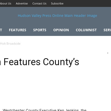
About Us
Advertise
Contact Us
Subscribe
T
FEATURES
SPORTS
OPINION
COLUMNIST
SER
 Holt Broadside
n Features County’s
Westchester County Executive Ken Jenkins, the