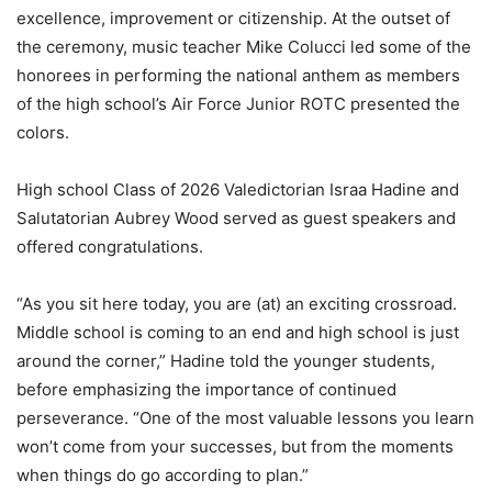
excellence, improvement or citizenship. At the outset of
the ceremony, music teacher Mike Colucci led some of the
honorees in performing the national anthem as members
of the high school’s Air Force Junior ROTC presented the
colors.
High school Class of 2026 Valedictorian Israa Hadine and
Salutatorian Aubrey Wood served as guest speakers and
offered congratulations.
“As you sit here today, you are (at) an exciting crossroad.
Middle school is coming to an end and high school is just
around the corner,” Hadine told the younger students,
before emphasizing the importance of continued
perseverance. “One of the most valuable lessons you learn
won’t come from your successes, but from the moments
when things do go according to plan.”