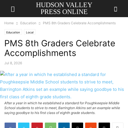
HUDSON VALLEY
PRESS ONLINE
Home
Education
PMS 8th Graders Celebrate Accomplishments
Education
Local
PMS 8th Graders Celebrate
Accomplishments
Jul 8, 2026
After a year in which he established a standard for Poughkeepsie Middle
School students to strive to meet, Barrington Atkins set an example while
saying goodbye to his first class of eighth grade students.