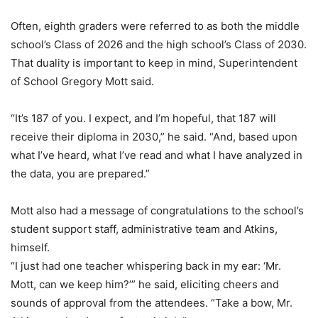
Often, eighth graders were referred to as both the middle
school’s Class of 2026 and the high school’s Class of 2030.
That duality is important to keep in mind, Superintendent
of School Gregory Mott said.
“It’s 187 of you. I expect, and I’m hopeful, that 187 will
receive their diploma in 2030,” he said. “And, based upon
what I’ve heard, what I’ve read and what I have analyzed in
the data, you are prepared.”
Mott also had a message of congratulations to the school’s
student support staff, administrative team and Atkins,
himself.
“I just had one teacher whispering back in my ear: ‘Mr.
Mott, can we keep him?’” he said, eliciting cheers and
sounds of approval from the attendees. “Take a bow, Mr.