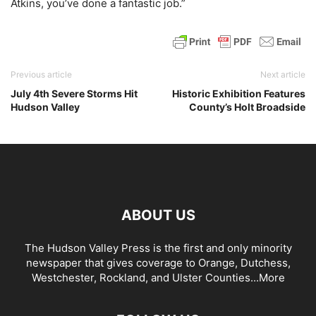
Atkins, you’ve done a fantastic job.”
Previous article
Next article
July 4th Severe Storms Hit
Historic Exhibition Features
Hudson Valley
County’s Holt Broadside
ABOUT US
The Hudson Valley Press is the first and only minority
newspaper that gives coverage to Orange, Dutchess,
Westchester, Rockland, and Ulster Counties...
More