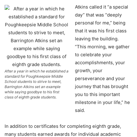
Atkins called it “a special
day” that was “deeply
personal for me,” being
that it was his first class
leaving the building.
“This morning, we gather
to celebrate your
accomplishments, your
growth, your
After a year in which he established a
standard for Poughkeepsie Middle
perseverance and your
School students to strive to meet,
journey that has brought
Barrington Atkins set an example
while saying goodbye to his first
you to this important
class of eighth grade students.
milestone in your life,” he
said.
In addition to certificates for completing eighth grade,
many students earned awards for individual academic