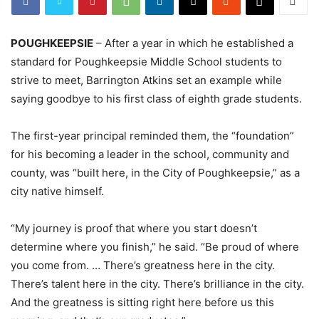
POUGHKEEPSIE
– After a year in which he established a
standard for Poughkeepsie Middle School students to
strive to meet, Barrington Atkins set an example while
saying goodbye to his first class of eighth grade students.
The first-year principal reminded them, the “foundation”
for his becoming a leader in the school, community and
county, was “built here, in the City of Poughkeepsie,” as a
city native himself.
“My journey is proof that where you start doesn’t
determine where you finish,” he said. “Be proud of where
you come from. … There’s greatness here in the city.
There’s talent here in the city. There’s brilliance in the city.
And the greatness is sitting right here before us this