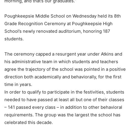
morning, and that’s our graduates.”
Poughkeepsie Middle School on Wednesday held its 8th
Grade Recognition Ceremony at Poughkeepsie High
School’s newly renovated auditorium, honoring 187
students.
The ceremony capped a resurgent year under Atkins and
his administrative team in which students and teachers
agree the trajectory of the school was pointed in a positive
direction both academically and behaviorally, for the first
time in years.
In order to qualify to participate in the festivities, students
needed to have passed at least all but one of their classes
– 141 passed every class – in addition to other behavioral
requirements. The group was the largest the school has
celebrated this decade.