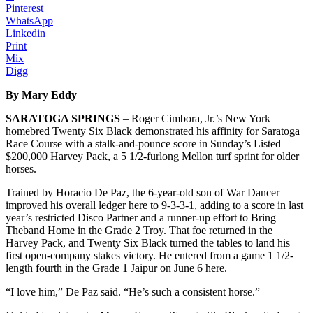
Pinterest
WhatsApp
Linkedin
Print
Mix
Digg
By Mary Eddy
SARATOGA SPRINGS
– Roger Cimbora, Jr.’s New York
homebred Twenty Six Black demonstrated his affinity for Saratoga
Race Course with a stalk-and-pounce score in Sunday’s Listed
$200,000 Harvey Pack, a 5 1/2-furlong Mellon turf sprint for older
horses.
Trained by Horacio De Paz, the 6-year-old son of War Dancer
improved his overall ledger here to 9-3-3-1, adding to a score in last
year’s restricted Disco Partner and a runner-up effort to Bring
Theband Home in the Grade 2 Troy. That foe returned in the
Harvey Pack, and Twenty Six Black turned the tables to land his
first open-company stakes victory. He entered from a game 1 1/2-
length fourth in the Grade 1 Jaipur on June 6 here.
“I love him,” De Paz said. “He’s such a consistent horse.”