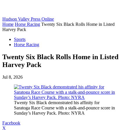
Hudson Valley Press Online
Home
Horse Racing
Twenty Six Black Rolls Home in Listed
Harvey Pack
Sports
Horse Racing
Twenty Six Black Rolls Home in Listed
Harvey Pack
Jul 8, 2026
Twenty Six Black demonstrated his affinity for
Saratoga Race Course with a stalk-and-pounce score in
Sunday’s Harvey Pack. Photo: NYRA
Facebook
X