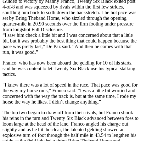
Guided to victory by Manny Franco, Twenty Six Black exited post
4-of-8 and was squeezed by rivals within the first few strides,
shuffling him back to sixth down the backstretch. The hot pace was
set by Bring Theband Home, who sizzled through the opening
quarter-mile in 20.90 seconds over the firm footing under pressure
from longshot Full Disclosure.
“I saw him check a little bit and I was concerned about that a little
bit, but it was probably the best thing that could happen because the
pace was pretty fast,” De Paz said. “And then he comes with that
run, it was good.”
Franco, who has now been aboard the gelding for 10 of his starts,
said he was content to let Twenty Six Black use his typical stalking
tactics.
“I knew there was a lot of speed in the race. That pace was good for
the way my horse runs,” Franco said. “I was a little bit worried and
concerned with the way the track is, but at the same time, I rode my
horse the way he likes. I didn’t change anything.”
The top two began to draw off from their rivals, but Franco shook
his reins in the turn and Twenty Six Black advanced between foes to
loom large at the head of the lane. Franco angled his charge out
slightly and as he hit the clear, the talented gelding showed an
explosive turn-of-foot through the half-mile in 43.54 to lengthen his
stride as the field inhaled a tiring Bring Theband Home and