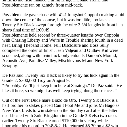
Possiblemente ran on gamely from mid-pack.
Possiblemente gave chase with 41-1 longshot Coppola making a bid
down the center of the course, but it was too little, too late as
Twenty Six Black swept through the wire 2 3/4 lengths in front in a
sharp final time of 1:00.49.
Possiblemente held second by three-quarter lengths over Coppola
with Chasing Liberty and We’re in Trouble sharing fourth in a dead
heat. Bring Theband Home, Full Disclosure and Boss Sully
completed the order of finish. Jean Valjean and Outlaw Kid were
scratched, along with main track-only entrants Damon’s Mound,
Acoustic Ave, Paradise Valley, Mischievous M and New York
Scrappy.
De Paz said Twenty Six Black is likely to try his luck again in the
Grade 2, $300,000 Troy on August 9.
“Probably. We’ll just keep him here at Saratoga,” De Paz said. “He
likes it here, so we might as well keep trying along those races.”
Out of the First Dude mare Brazo de Oro, Twenty Six Black is a
half-brother to stakes-placed Can’t Fool Me and joins Mi Bago as
New York-breds to win stakes on the Sunday card after the latter
dead-heated with Zulu Kingdom in the Grade 3 Kelso two races
earlier. Twenty Six Black earned $110,000 in victory while
improving his record to 20-8-5-2. He returned $5.30 on a $2 win