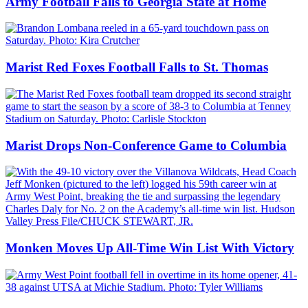
Army Football Falls to Georgia State at Home
Marist Red Foxes Football Falls to St. Thomas
Marist Drops Non-Conference Game to Columbia
Monken Moves Up All-Time Win List With Victory