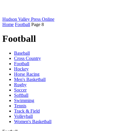
Hudson Valley Press Online
Home
Football
Page 8
Football
Baseball
Cross Country
Football
Hockey
Horse Racing
Men's Basketball
Rugby
Soccer
Softball
Swimming
Tennis
Track & Field
Volleyball
Women's Basketball