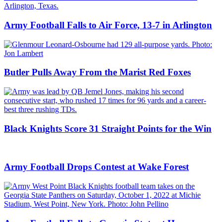
Army Football Falls to Air Force, 13-7 in Arlington
Butler Pulls Away From the Marist Red Foxes
Black Knights Score 31 Straight Points for the Win
Army Football Drops Contest at Wake Forest