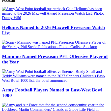
Football
Hellums Named to 2026 Maxwell Preseason Watch
List
Mannino Named Preseason PFL Offensive Player of
the Year
Army Football Players Named to East-West Bowl
1000