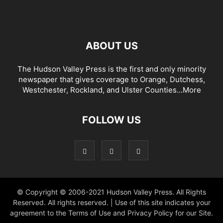
ABOUT US
The Hudson Valley Press is the first and only minority
newspaper that gives coverage to Orange, Dutchess,
Westchester, Rockland, and Ulster Counties...
More
FOLLOW US
© Copyright © 2006-2021 Hudson Valley Press. All Rights
Reserved. All rights reserved. | Use of this site indicates your
agreement to the Terms of Use and Privacy Policy for our Site.