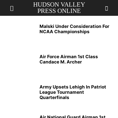
HUDSON VALLEY
PRESS ONLINE
Malski Under Consideration For
NCAA Championships
Air Force Airman 1st Class
Candace M. Archer
Army Upsets Lehigh In Patriot
League Tournament
Quarterfinals
Air National Guard Airman 1st