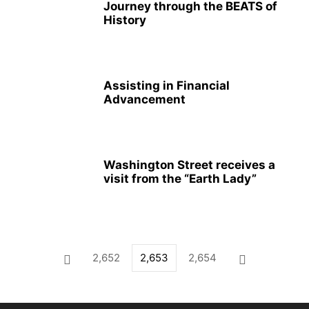
Journey through the BEATS of
History
Assisting in Financial
Advancement
Washington Street receives a
visit from the “Earth Lady”
2,652
2,653
2,654