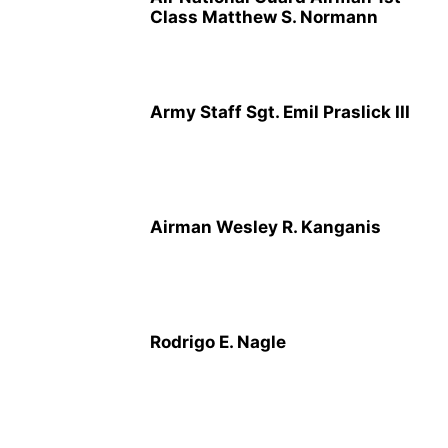
Class Matthew S. Normann
Army Staff Sgt. Emil Praslick III
Airman Wesley R. Kanganis
Rodrigo E. Nagle