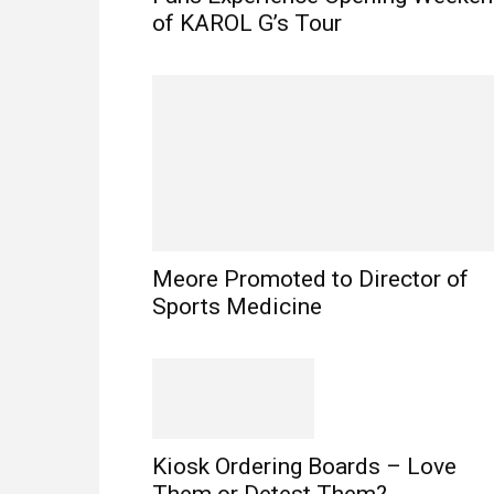
of KAROL G’s Tour
Meore Promoted to Director of
Sports Medicine
Kiosk Ordering Boards – Love
Them or Detest Them?