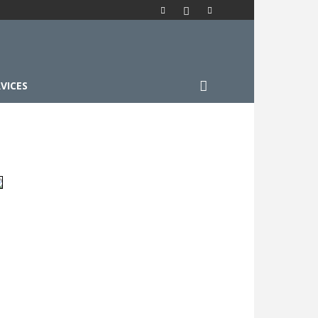
VICES