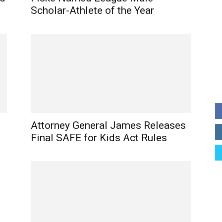
Scholar-Athlete of the Year
Attorney General James Releases
Final SAFE for Kids Act Rules