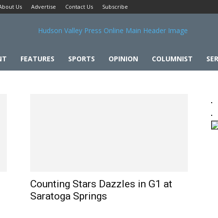
About Us
Advertise
Contact Us
Subscribe
NT
FEATURES
SPORTS
OPINION
COLUMNIST
SER
Counting Stars Dazzles in G1 at
Saratoga Springs