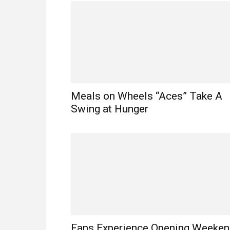
Meals on Wheels “Aces” Take A
Swing at Hunger
Fans Experience Opening Weeke