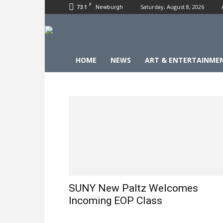
F
73.1
Saturday, August 8, 2026
Newburgh
HOME
NEWS
ART & ENTERTAINME
SUNY New Paltz Welcomes
Incoming EOP Class