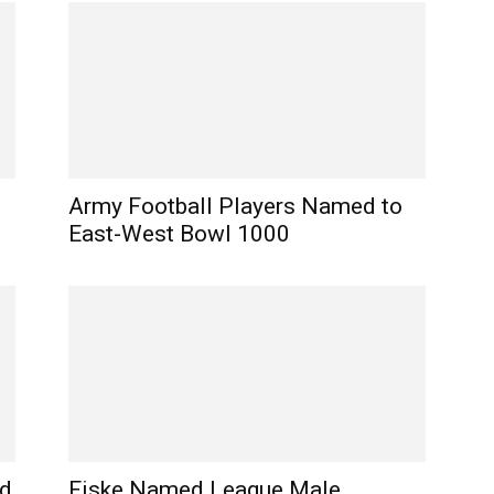
Army Football Players Named to
East-West Bowl 1000
nd
Fiske Named League Male