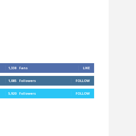
1,338
Fans
LIKE
1,085
Followers
FOLLOW
5,920
Followers
FOLLOW