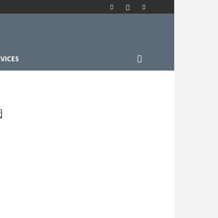
VICES