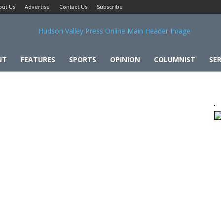
out Us
Advertise
Contact Us
Subscribe
NT
FEATURES
SPORTS
OPINION
COLUMNIST
SER