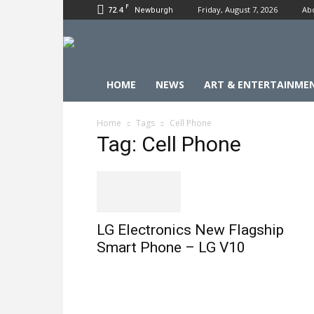
F
72.4
Friday, August 7, 2026
Ab
Newburgh
HOME
NEWS
ART & ENTERTAINME
Home
Tags
Cell Phone
Tag: Cell Phone
LG Electronics New Flagship
Smart Phone – LG V10