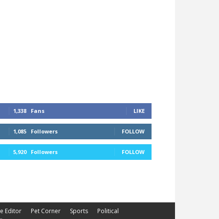
1,338
Fans
LIKE
1,085
Followers
FOLLOW
5,920
Followers
FOLLOW
he Editor
Pet Corner
Sports
Political