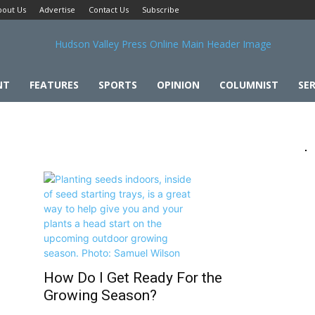
bout Us
Advertise
Contact Us
Subscribe
NT
FEATURES
SPORTS
OPINION
COLUMNIST
SER
How Do I Get Ready For the
Growing Season?