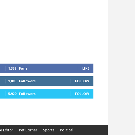
1,338
Fans
LIKE
1,085
Followers
FOLLOW
5,920
Followers
FOLLOW
he Editor
Pet Corner
Sports
Political