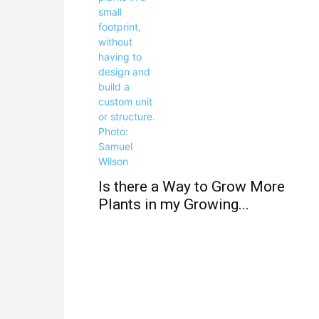
Is there a Way to Grow More
Plants in my Growing...