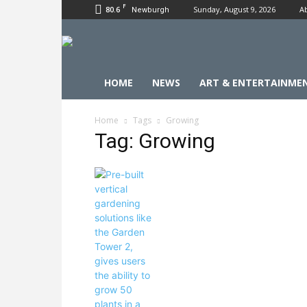
F
80.6
Sunday, August 9, 2026
A
Newburgh
HOME
NEWS
ART & ENTERTAINME
Home
Tags
Growing
Tag: Growing