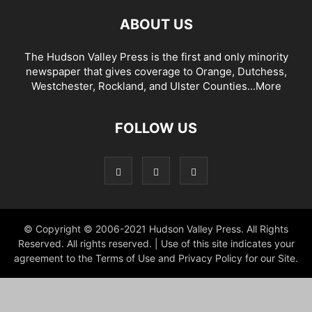
ABOUT US
The Hudson Valley Press is the first and only minority
newspaper that gives coverage to Orange, Dutchess,
Westchester, Rockland, and Ulster Counties...
More
FOLLOW US
© Copyright © 2006-2021 Hudson Valley Press. All Rights
Reserved. All rights reserved. | Use of this site indicates your
agreement to the Terms of Use and Privacy Policy for our Site.