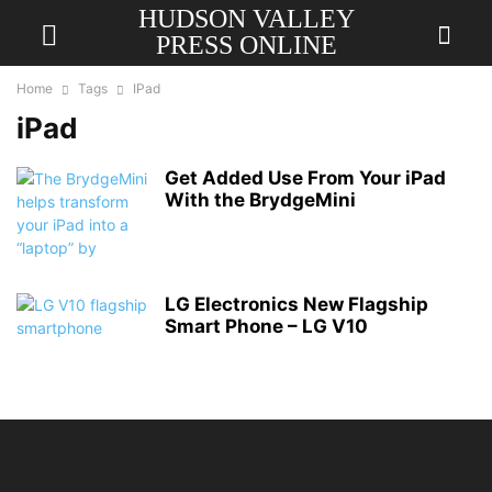
HUDSON VALLEY
PRESS ONLINE
Home
Tags
IPad
iPad
Get Added Use From Your iPad
With the BrydgeMini
LG Electronics New Flagship
Smart Phone – LG V10