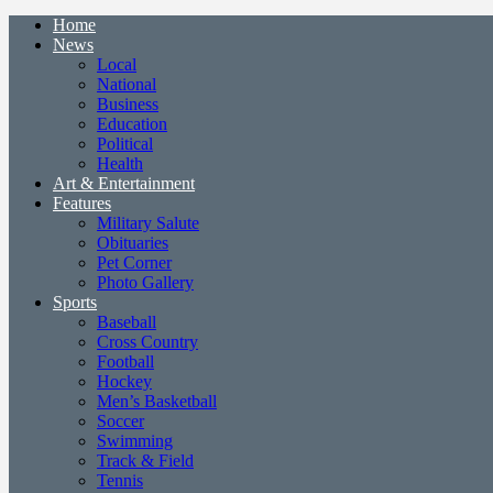
Home
News
Local
National
Business
Education
Political
Health
Art & Entertainment
Features
Military Salute
Obituaries
Pet Corner
Photo Gallery
Sports
Baseball
Cross Country
Football
Hockey
Men’s Basketball
Soccer
Swimming
Track & Field
Tennis