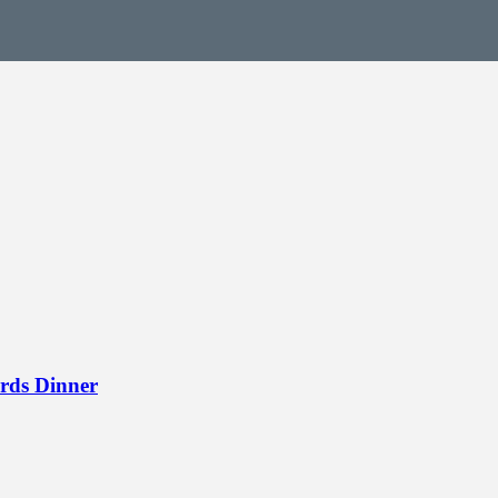
rds Dinner