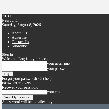
70.3
F
Newburgh
Saturday, August 8, 2026
About Us
Advertise
Contact Us
Subscribe
Sign in
Welcome! Log into your account
your username
your password
Forgot your password? Get help
Password recovery
Recover your password
your email
A password will be e-mailed to you.