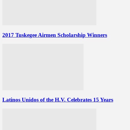
2017 Tuskegee Airmen Scholarship Winners
Latinos Unidos of the H.V. Celebrates 15 Years