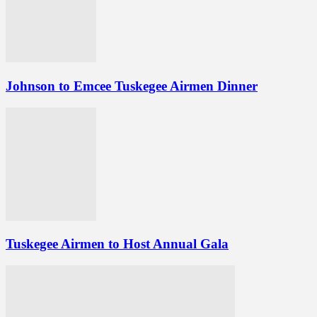
Johnson to Emcee Tuskegee Airmen Dinner
Tuskegee Airmen to Host Annual Gala