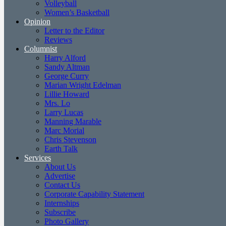
Volleyball
Women’s Basketball
Opinion
Letter to the Editor
Reviews
Columnist
Harry Alford
Sandy Altman
George Curry
Marian Wright Edelman
Lillie Howard
Mrs. Lo
Larry Lucas
Manning Marable
Marc Morial
Chris Stevenson
Earth Talk
Services
About Us
Advertise
Contact Us
Corporate Capability Statement
Internships
Subscribe
Photo Gallery