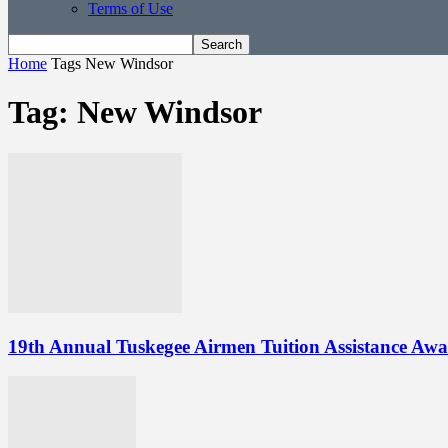
Terms of Use
Home
Tags
New Windsor
Tag: New Windsor
19th Annual Tuskegee Airmen Tuition Assistance Awa