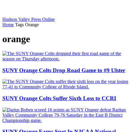
Hudson Valley Press Online
Home
Tags
Orange
orange
SUNY Orange Colts Drop Road Game to #9 Ulster
SUNY Orange Colts Suffer Sixth Loss to CCRI
SUNY Orange Earns Spot In NJCAA National