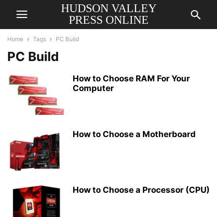
HUDSON VALLEY
PRESS ONLINE
Home
Tags
PC Build
PC Build
How to Choose RAM For Your
Computer
How to Choose a Motherboard
How to Choose a Processor (CPU)