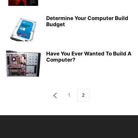
Determine Your Computer Build
Budget
Have You Ever Wanted To Build A
Computer?
1
2