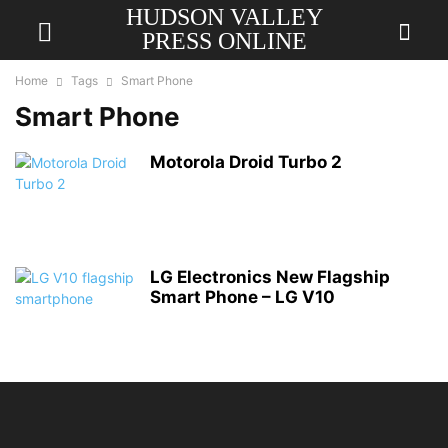
HUDSON VALLEY
PRESS ONLINE
Home
Tags
Smart Phone
Smart Phone
Motorola Droid Turbo 2
LG Electronics New Flagship
Smart Phone – LG V10