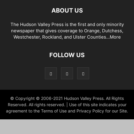
ABOUT US
The Hudson Valley Press is the first and only minority
newspaper that gives coverage to Orange, Dutchess,
Westchester, Rockland, and Ulster Counties...
More
FOLLOW US
© Copyright © 2006-2021 Hudson Valley Press. All Rights
Reserved. All rights reserved. | Use of this site indicates your
agreement to the Terms of Use and Privacy Policy for our Site.