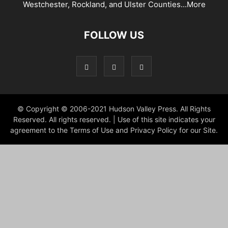
Westchester, Rockland, and Ulster Counties...
More
FOLLOW US
© Copyright © 2006-2021 Hudson Valley Press. All Rights
Reserved. All rights reserved. | Use of this site indicates your
agreement to the Terms of Use and Privacy Policy for our Site.