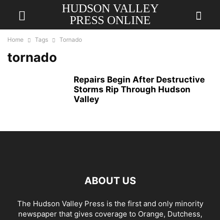
HUDSON VALLEY
PRESS ONLINE
Home
Tags
Tornado
tornado
Repairs Begin After Destructive
Storms Rip Through Hudson
Valley
ABOUT US
The Hudson Valley Press is the first and only minority
newspaper that gives coverage to Orange, Dutchess,