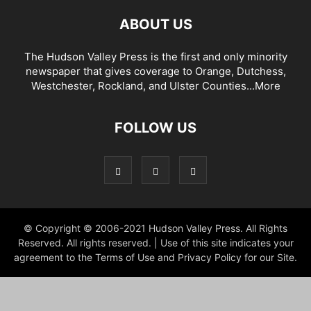
ABOUT US
The Hudson Valley Press is the first and only minority
newspaper that gives coverage to Orange, Dutchess,
Westchester, Rockland, and Ulster Counties...
More
FOLLOW US
© Copyright © 2006-2021 Hudson Valley Press. All Rights
Reserved. All rights reserved. | Use of this site indicates your
agreement to the Terms of Use and Privacy Policy for our Site.