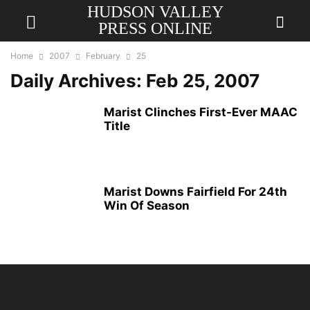
HUDSON VALLEY
PRESS ONLINE
Home
2007
February
25
Daily Archives: Feb 25, 2007
Marist Clinches First-Ever MAAC
Title
Marist Downs Fairfield For 24th
Win Of Season