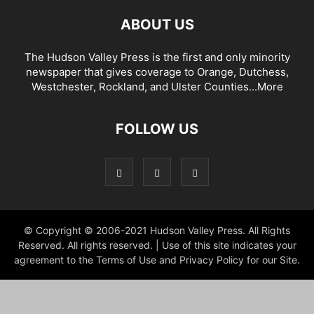
ABOUT US
The Hudson Valley Press is the first and only minority
newspaper that gives coverage to Orange, Dutchess,
Westchester, Rockland, and Ulster Counties...
More
FOLLOW US
© Copyright © 2006-2021 Hudson Valley Press. All Rights
Reserved. All rights reserved. | Use of this site indicates your
agreement to the Terms of Use and Privacy Policy for our Site.