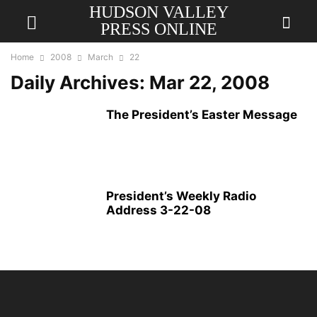
HUDSON VALLEY
PRESS ONLINE
Home
2008
March
22
Daily Archives: Mar 22, 2008
The President’s Easter Message
President’s Weekly Radio
Address 3-22-08