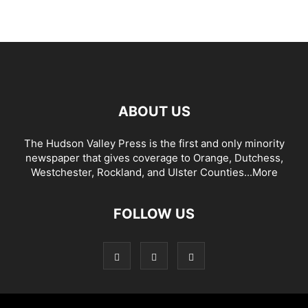
ABOUT US
The Hudson Valley Press is the first and only minority
newspaper that gives coverage to Orange, Dutchess,
Westchester, Rockland, and Ulster Counties...
More
FOLLOW US