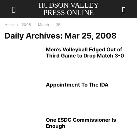
HUDSON VALLEY
PRESS ONLINE
Home
2008
March
25
Daily Archives: Mar 25, 2008
Men’s Volleyball Edged Out of
Third Game to Drop Match 3-0
Appointment To The IDA
One ESDC Commissioner Is
Enough