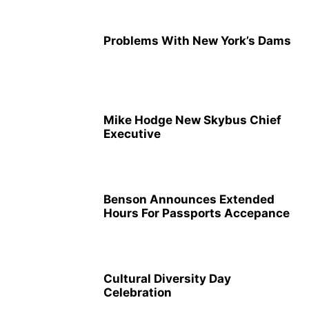
Problems With New York’s Dams
Mike Hodge New Skybus Chief
Executive
Benson Announces Extended
Hours For Passports Accepance
Cultural Diversity Day
Celebration