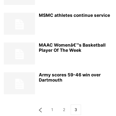
MSMC athletes continue service
MAAC Womenâ€™s Basketball
Player Of The Week
Army scores 59-46 win over
Dartmouth
1
2
3