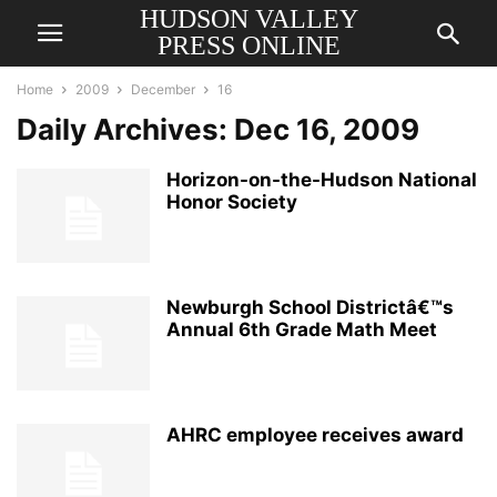
HUDSON VALLEY
PRESS ONLINE
Home
2009
December
16
Daily Archives: Dec 16, 2009
Horizon-on-the-Hudson National
Honor Society
Newburgh School Districtâ€™s
Annual 6th Grade Math Meet
AHRC employee receives award