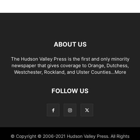
ABOUT US
The Hudson Valley Press is the first and only minority
newspaper that gives coverage to Orange, Dutchess,
Westchester, Rockland, and Ulster Counties...
More
FOLLOW US
© Copyright © 2006-2021 Hudson Valley Press. All Rights