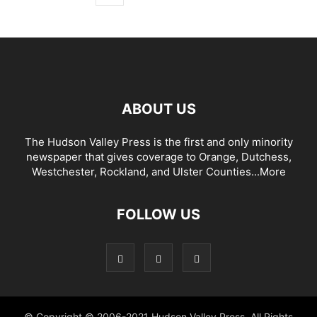
ABOUT US
The Hudson Valley Press is the first and only minority
newspaper that gives coverage to Orange, Dutchess,
Westchester, Rockland, and Ulster Counties...
More
FOLLOW US
© Copyright © 2006-2021 Hudson Valley Press. All Rights