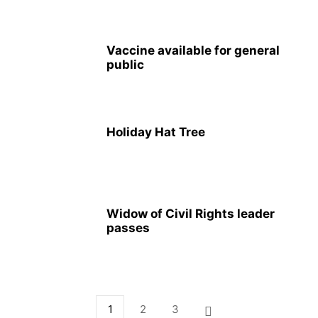
Vaccine available for general
public
Holiday Hat Tree
Widow of Civil Rights leader
passes
1
2
3