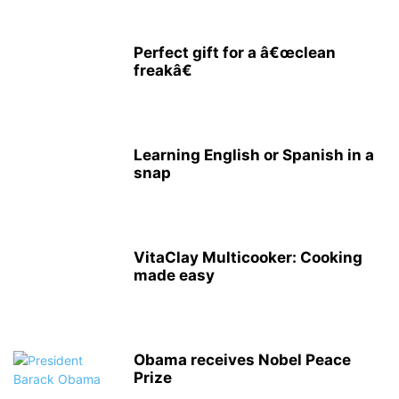
Perfect gift for a â€œclean
freakâ€
Learning English or Spanish in a
snap
VitaClay Multicooker: Cooking
made easy
Obama receives Nobel Peace
Prize