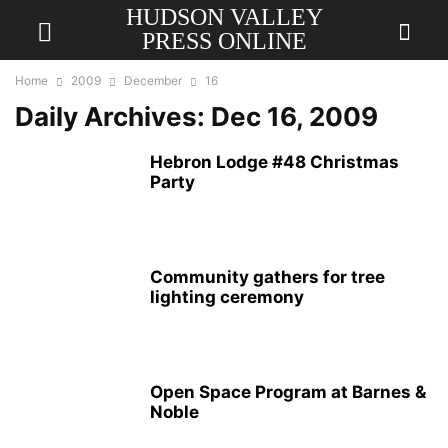
HUDSON VALLEY
PRESS ONLINE
Home
2009
December
16
Daily Archives: Dec 16, 2009
Hebron Lodge #48 Christmas
Party
Community gathers for tree
lighting ceremony
Open Space Program at Barnes &
Noble