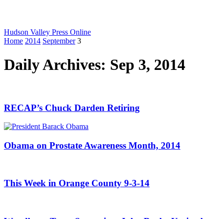
Hudson Valley Press Online
Home
2014
September
3
Daily Archives: Sep 3, 2014
RECAP’s Chuck Darden Retiring
Obama on Prostate Awareness Month, 2014
This Week in Orange County 9-3-14