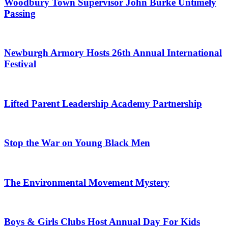
Woodbury Town Supervisor John Burke Untimely
Passing
Newburgh Armory Hosts 26th Annual International
Festival
Lifted Parent Leadership Academy Partnership
Stop the War on Young Black Men
The Environmental Movement Mystery
Boys & Girls Clubs Host Annual Day For Kids