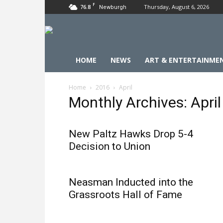
F
76.8
Thursday, August 6, 2026
Newburgh
HOME
NEWS
ART & ENTERTAINME
Home
2016
April
Monthly Archives: Apri
New Paltz Hawks Drop 5-4
Decision to Union
Neasman Inducted into the
Grassroots Hall of Fame