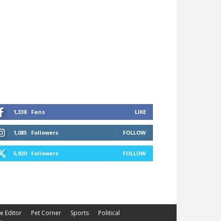
1,338
Fans
LIKE
1,085
Followers
FOLLOW
5,920
Followers
FOLLOW
he Editor
Pet Corner
Sports
Political