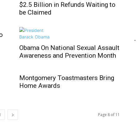
$2.5 Billion in Refunds Waiting to
be Claimed
o
Obama On National Sexual Assault
Awareness and Prevention Month
Montgomery Toastmasters Bring
Home Awards
1
Page 8 of 11