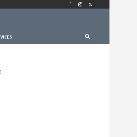
VICES