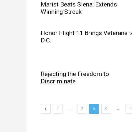
Marist Beats Siena; Extends
Winning Streak
Honor Flight 11 Brings Veterans t
D.C.
Rejecting the Freedom to
Discriminate
...
...
1
7
8
9
1