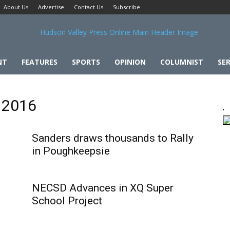
About Us
Advertise
Contact Us
Subscribe
NT
FEATURES
SPORTS
OPINION
COLUMNIST
SER
l 2016
Sanders draws thousands to Rally
in Poughkeepsie
NECSD Advances in XQ Super
School Project