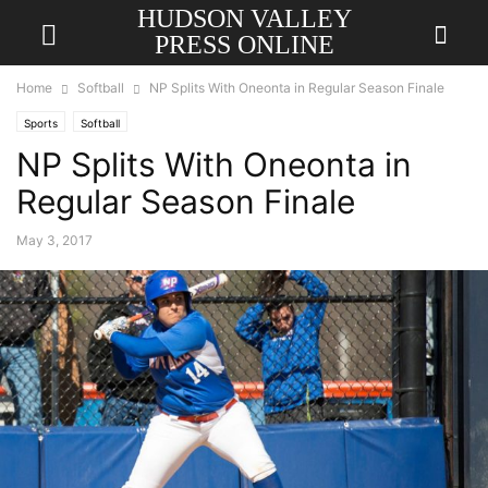
HUDSON VALLEY
PRESS ONLINE
Home
Softball
NP Splits With Oneonta in Regular Season Finale
Sports
Softball
NP Splits With Oneonta in
Regular Season Finale
May 3, 2017