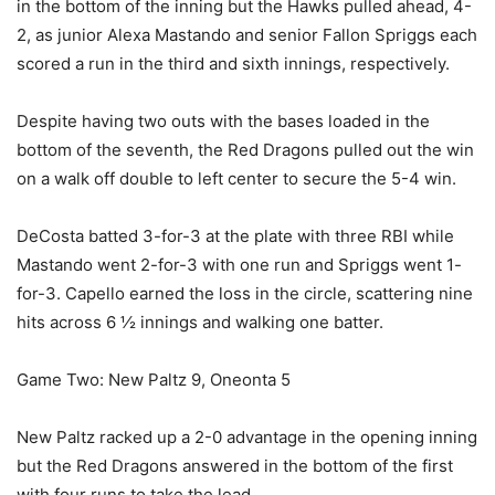
in the bottom of the inning but the Hawks pulled ahead, 4-
2, as junior Alexa Mastando and senior Fallon Spriggs each
scored a run in the third and sixth innings, respectively.
Despite having two outs with the bases loaded in the
bottom of the seventh, the Red Dragons pulled out the win
on a walk off double to left center to secure the 5-4 win.
DeCosta batted 3-for-3 at the plate with three RBI while
Mastando went 2-for-3 with one run and Spriggs went 1-
for-3. Capello earned the loss in the circle, scattering nine
hits across 6 ½ innings and walking one batter.
Game Two: New Paltz 9, Oneonta 5
New Paltz racked up a 2-0 advantage in the opening inning
but the Red Dragons answered in the bottom of the first
with four runs to take the lead.