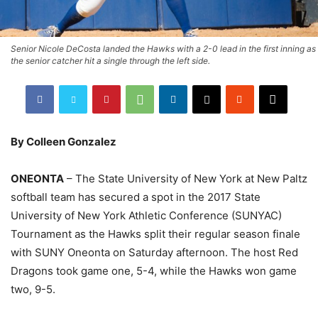
Senior Nicole DeCosta landed the Hawks with a 2-0 lead in the first inning as
the senior catcher hit a single through the left side.
By Colleen Gonzalez
ONEONTA
– The State University of New York at New Paltz
softball team has secured a spot in the 2017 State
University of New York Athletic Conference (SUNYAC)
Tournament as the Hawks split their regular season finale
with SUNY Oneonta on Saturday afternoon. The host Red
Dragons took game one, 5-4, while the Hawks won game
two, 9-5.