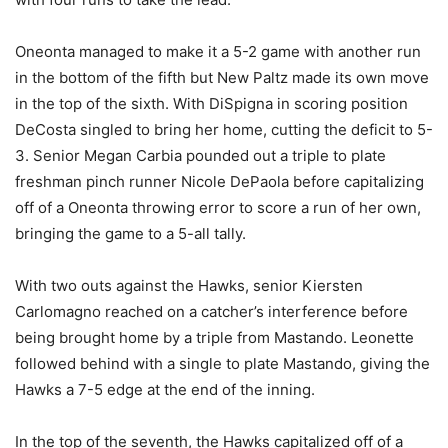
Oneonta managed to make it a 5-2 game with another run
in the bottom of the fifth but New Paltz made its own move
in the top of the sixth. With DiSpigna in scoring position
DeCosta singled to bring her home, cutting the deficit to 5-
3. Senior Megan Carbia pounded out a triple to plate
freshman pinch runner Nicole DePaola before capitalizing
off of a Oneonta throwing error to score a run of her own,
bringing the game to a 5-all tally.
With two outs against the Hawks, senior Kiersten
Carlomagno reached on a catcher’s interference before
being brought home by a triple from Mastando. Leonette
followed behind with a single to plate Mastando, giving the
Hawks a 7-5 edge at the end of the inning.
In the top of the seventh, the Hawks capitalized off of a