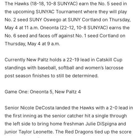
The Hawks (18-18, 10-8 SUNYAC) earn the No. 5 seed in
the upcoming SUNYAC Tournament where they will play
No. 2 seed SUNY Oswego at SUNY Cortland on Thursday,
May 4 at 11 a.m. Oneonta (22-12, 10-8 SUNYAC) earns the
No. 6 seed and faces off against No. 1 seed Cortland on
Thursday, May 4 at 9 a.m.
Currently New Paltz holds a 22-19 lead in Catskill Cup
standings with baseball, softball and women’s lacrosse
post season finishes to still be determined.
Game One: Oneonta 5, New Paltz 4
Senior Nicole DeCosta landed the Hawks with a 2-0 lead in
the first inning as the senior catcher hit a single through
the left side to bring home freshman Julie DiSpigna and
junior Taylor Leonette. The Red Dragons tied up the score