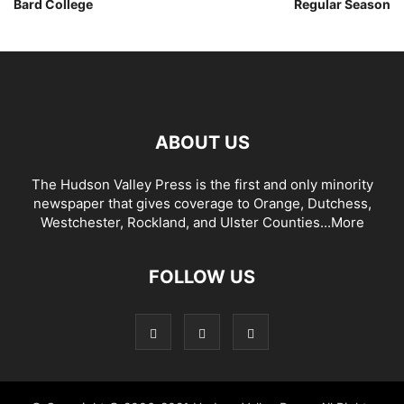
Bard College
Regular Season
ABOUT US
The Hudson Valley Press is the first and only minority
newspaper that gives coverage to Orange, Dutchess,
Westchester, Rockland, and Ulster Counties...
More
FOLLOW US