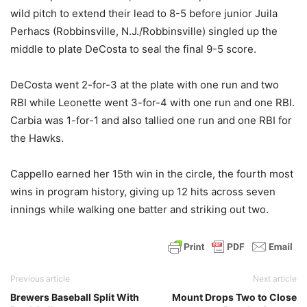
wild pitch to extend their lead to 8-5 before junior Juila
Perhacs (Robbinsville, N.J./Robbinsville) singled up the
middle to plate DeCosta to seal the final 9-5 score.
DeCosta went 2-for-3 at the plate with one run and two
RBI while Leonette went 3-for-4 with one run and one RBI.
Carbia was 1-for-1 and also tallied one run and one RBI for
the Hawks.
Cappello earned her 15th win in the circle, the fourth most
wins in program history, giving up 12 hits across seven
innings while walking one batter and striking out two.
Previous article
Next article
Brewers Baseball Split With
Mount Drops Two to Close