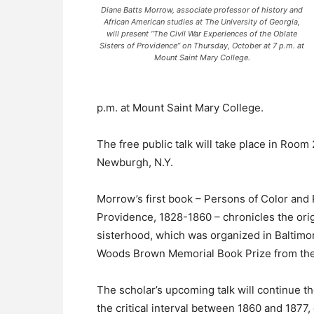
Diane Batts Morrow, associate professor of history and
African American studies at The University of Georgia,
will present “The Civil War Experiences of the Oblate
Sisters of Providence” on Thursday, October at 7 p.m. at
Mount Saint Mary College.
p.m. at Mount Saint Mary College.
The free public talk will take place in Roo
Newburgh, N.Y.
Morrow’s first book – Persons of Color and 
Providence, 1828-1860 – chronicles the orig
sisterhood, which was organized in Baltimo
Woods Brown Memorial Book Prize from the 
The scholar’s upcoming talk will continue t
the critical interval between 1860 and 1877