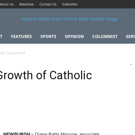
About Us
Advertise
Contact Us
Subscribe
T
FEATURES
SPORTS
OPINION
COLUMNIST
SER
olic Sisterhood
Growth of Catholic
NEWBURGH
– Diane Batts Morrow, associate