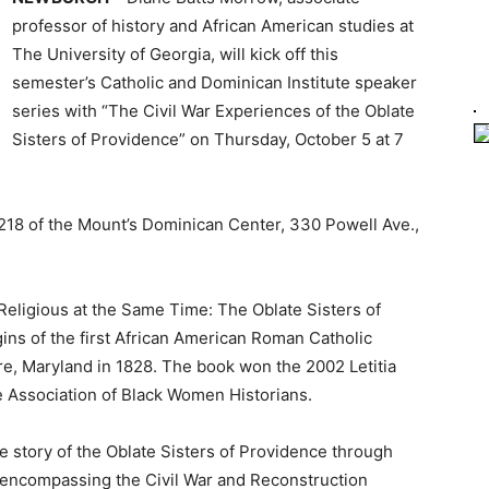
professor of history and African American studies at
The University of Georgia, will kick off this
semester’s Catholic and Dominican Institute speaker
series with “The Civil War Experiences of the Oblate
Sisters of Providence” on Thursday, October 5 at 7
m 218 of the Mount’s Dominican Center, 330 Powell Ave.,
Religious at the Same Time: The Oblate Sisters of
ins of the first African American Roman Catholic
re, Maryland in 1828. The book won the 2002 Letitia
Association of Black Women Historians.
he story of the Oblate Sisters of Providence through
, encompassing the Civil War and Reconstruction