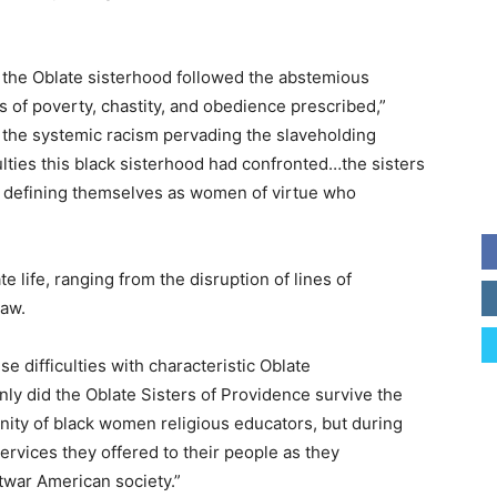
, the Oblate sisterhood followed the abstemious
s of poverty, chastity, and obedience prescribed,”
the systemic racism pervading the slaveholding
lties this black sisterhood had confronted…the sisters
y defining themselves as women of virtue who
e life, ranging from the disruption of lines of
law.
e difficulties with characteristic Oblate
ly did the Oblate Sisters of Providence survive the
nity of black women religious educators, but during
rvices they offered to their people as they
twar American society.”