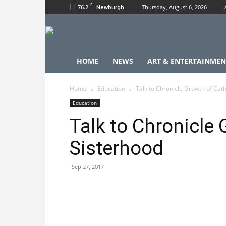
F
76.2
Thursday, August 6, 2026
Newburgh
HOME
NEWS
ART & ENTERTAINMEN
Home
Education
Talk to Chronicle Growth of Cath
Education
Talk to Chronicle 
Sisterhood
Sep 27, 2017