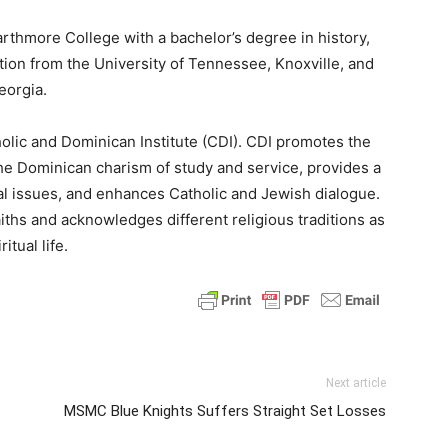
thmore College with a bachelor’s degree in history,
tion from the University of Tennessee, Knoxville, and
eorgia.
olic and Dominican Institute (CDI). CDI promotes the
he Dominican charism of study and service, provides a
al issues, and enhances Catholic and Jewish dialogue.
iths and acknowledges different religious traditions as
itual life.
Next article
MSMC Blue Knights Suffers Straight Set Losses