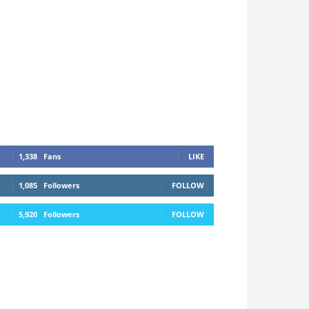
1,338
Fans
LIKE
1,085
Followers
FOLLOW
5,920
Followers
FOLLOW