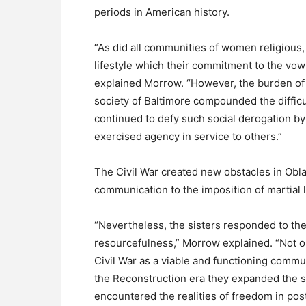
periods in American history.
“As did all communities of women religious
lifestyle which their commitment to the vow
explained Morrow. “However, the burden of 
society of Baltimore compounded the difficu
continued to defy such social derogation b
exercised agency in service to others.”
The Civil War created new obstacles in Oblat
communication to the imposition of martial 
“Nevertheless, the sisters responded to thes
resourcefulness,” Morrow explained. “Not on
Civil War as a viable and functioning commu
the Reconstruction era they expanded the se
encountered the realities of freedom in pos