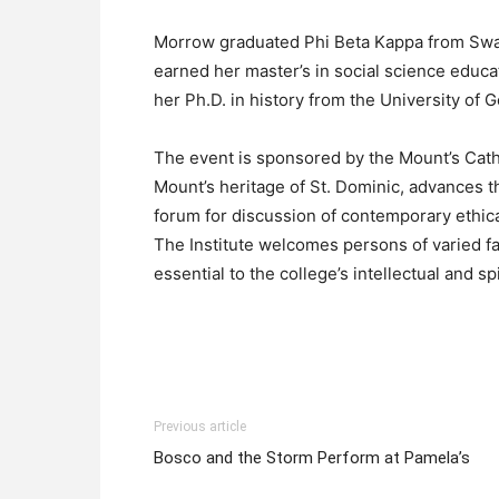
Morrow graduated Phi Beta Kappa from Swar
earned her master’s in social science educa
her Ph.D. in history from the University of G
The event is sponsored by the Mount’s Cath
Mount’s heritage of St. Dominic, advances t
forum for discussion of contemporary ethic
The Institute welcomes persons of varied fa
essential to the college’s intellectual and spir
Previous article
Bosco and the Storm Perform at Pamela’s