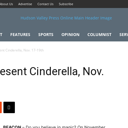
About Us
Advertise
Contact Us
Subscribe
T
FEATURES
SPORTS
OPINION
COLUMNIST
SER
nt Cinderella, Nov. 17-19th
esent Cinderella, Nov.
BEACON
– Do you believe in magic? On November