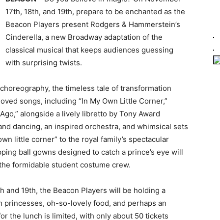
17th, 18th, and 19th, prepare to be enchanted as the
Beacon Players present Rodgers & Hammerstein’s
Cinderella, a new Broadway adaptation of the
classical musical that keeps audiences guessing
with surprising twists.
choreography, the timeless tale of transformation
ved songs, including “In My Own Little Corner,”
Ago,” alongside a lively libretto by Tony Award
nd dancing, an inspired orchestra, and whimsical sets
wn little corner” to the royal family’s spectacular
ing ball gowns designed to catch a prince’s eye will
f the formidable student costume crew.
h and 19th, the Beacon Players will be holding a
om princesses, oh-so-lovely food, and perhaps an
r the lunch is limited, with only about 50 tickets