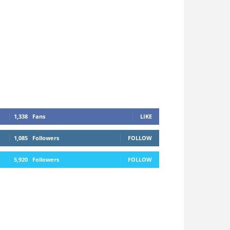
1,338
Fans
LIKE
1,085
Followers
FOLLOW
5,920
Followers
FOLLOW