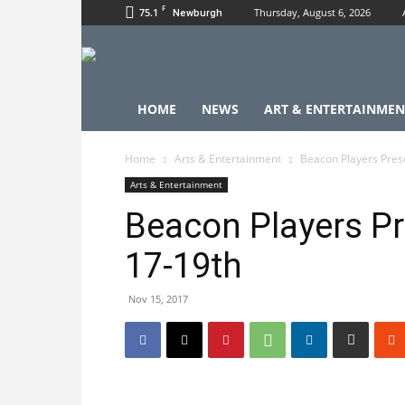
F
75.1
Thursday, August 6, 2026
Newburgh
HOME
NEWS
ART & ENTERTAINMEN
Home
Arts & Entertainment
Beacon Players Prese
Arts & Entertainment
Beacon Players Pr
17-19th
Nov 15, 2017