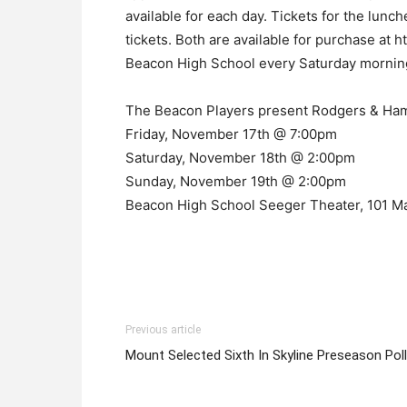
available for each day. Tickets for the lunc
tickets. Both are available for purchase at 
Beacon High School every Saturday mornin
The Beacon Players present Rodgers & Ham
Friday, November 17th @ 7:00pm
Saturday, November 18th @ 2:00pm
Sunday, November 19th @ 2:00pm
Beacon High School Seeger Theater, 101 M
Previous article
Mount Selected Sixth In Skyline Preseason Poll