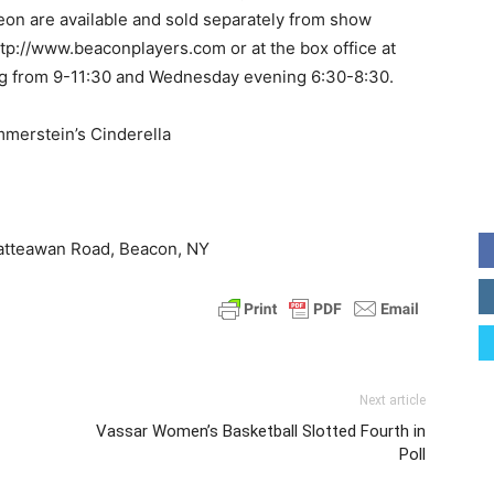
heon are available and sold separately from show
http://www.beaconplayers.com or at the box office at
g from 9-11:30 and Wednesday evening 6:30-8:30.
merstein’s Cinderella
atteawan Road, Beacon, NY
Next article
Vassar Women’s Basketball Slotted Fourth in
Poll