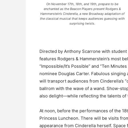
On November 17th, 18th, and 19th, prepare to be
enchanted as the Beacon Players present Rodgers &
Hammerstein’s Cinderella, a new Broadway adaptation of
the classical musical that keeps audiences guessing with
surprising twists.
Directed by Anthony Scarrone with student 
features Rodgers & Hammerstein’s most belo
“Impossible/It’s Possible” and “Ten Minutes 
nominee Douglas Carter. Fabulous singing a
will transport audiences from Cinderella’s “o
ballrom with the wave of a wand. Show-stopp
also delight—while reflecting the talents o
At noon, before the performances of the 18t
Princess Luncheon. There will be visits fr
appearance from Cinderella herself. Space fo