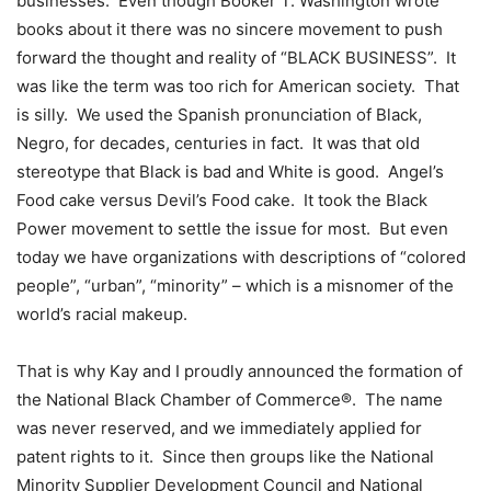
businesses. Even though Booker T. Washington wrote
books about it there was no sincere movement to push
forward the thought and reality of “BLACK BUSINESS”. It
was like the term was too rich for American society. That
is silly. We used the Spanish pronunciation of Black,
Negro, for decades, centuries in fact. It was that old
stereotype that Black is bad and White is good. Angel’s
Food cake versus Devil’s Food cake. It took the Black
Power movement to settle the issue for most. But even
today we have organizations with descriptions of “colored
people”, “urban”, “minority” – which is a misnomer of the
world’s racial makeup.
That is why Kay and I proudly announced the formation of
the National Black Chamber of Commerce®. The name
was never reserved, and we immediately applied for
patent rights to it. Since then groups like the National
Minority Supplier Development Council and National