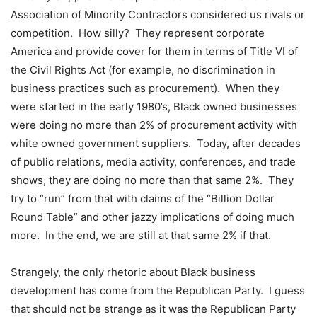
Association of Minority Contractors considered us rivals or
competition. How silly? They represent corporate
America and provide cover for them in terms of Title VI of
the Civil Rights Act (for example, no discrimination in
business practices such as procurement). When they
were started in the early 1980’s, Black owned businesses
were doing no more than 2% of procurement activity with
white owned government suppliers. Today, after decades
of public relations, media activity, conferences, and trade
shows, they are doing no more than that same 2%. They
try to “run” from that with claims of the “Billion Dollar
Round Table” and other jazzy implications of doing much
more. In the end, we are still at that same 2% if that.
Strangely, the only rhetoric about Black business
development has come from the Republican Party. I guess
that should not be strange as it was the Republican Party