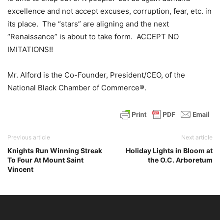
excellence and not accept excuses, corruption, fear, etc. in
its place. The “stars” are aligning and the next
“Renaissance” is about to take form. ACCEPT NO
IMITATIONS!!
Mr. Alford is the Co-Founder, President/CEO, of the
National Black Chamber of Commerce®.
Previous article
Next article
Knights Run Winning Streak
Holiday Lights in Bloom at
To Four At Mount Saint
the O.C. Arboretum
Vincent