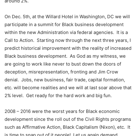
around 2%.
On Dec. 5th, at the Willard Hotel in Washington, DC we will
participate in a summit for Black business development
within the new Administration via federal agencies. It is a
Call to Action. Starting now through the next three years, I
predict historical improvement with the reality of increased
Black business development. As God as my witness, we
are going to work like never to bust down the doors of
deception, misrepresentation, fronting and Jim Crow
denial. Jobs, new business, fair trade, capital formation,
etc. will become realities and we will at last soar above that
2% level. Get ready for the hard work and big fun.
2008 – 2016 were the worst years for Black economic
development since the roll out of the Civil Rights programs
such as Affirmative Action, Black Capitalism (Nixon), etc. It
is time to snap out of it people! Let us again demand