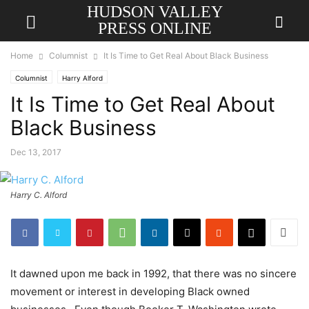
HUDSON VALLEY
PRESS ONLINE
Home
Columnist
It Is Time to Get Real About Black Business
Columnist
Harry Alford
It Is Time to Get Real About
Black Business
Dec 13, 2017
Harry C. Alford
It dawned upon me back in 1992, that there was no sincere
movement or interest in developing Black owned