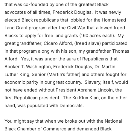
that was co-founded by one of the greatest Black
advocates of all times, Frederick Douglas. It was newly
elected Black republicans that lobbied for the Homestead
Land Grant program after the Civil War that allowed freed
Blacks to apply for free land grants (160 acres each). My
great grandfather, Cicero Alford, (freed slave) participated
in that program along with his son, my grandfather Thomas
Alford. Yes, it was under the aura of Republicans that
Booker T. Washington, Frederick Douglas, Dr. Martin
Luther King, Senior (Martin’s father) and others fought for
economic parity in our great country. Slavery, itself, would
not have ended without President Abraham Lincoln, the
first Republican president. The Ku Klux Klan, on the other
hand, was populated with Democrats.
You might say that when we broke out with the National
Black Chamber of Commerce and demanded Black