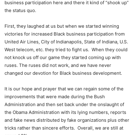
business participation here and there it kind of “shook up”
the status quo.
First, they laughed at us but when we started winning
victories for increased Black business participation from
United Air Lines, City of Indianapolis, State of Indiana, U.S.
West telecom, etc. they tried to fight us. When they could
not knock us off our game they started coming up with
ruses. The ruses did not work, and we have never
changed our devotion for Black business development.
It is our hope and prayer that we can regain some of the
improvements that were made during the Bush
Administration and then set back under the onslaught of
the Obama Administration with its lying numbers, reports
and fake news distributed by fake organizations plus other
tricks rather than sincere efforts. Overall, we are still at