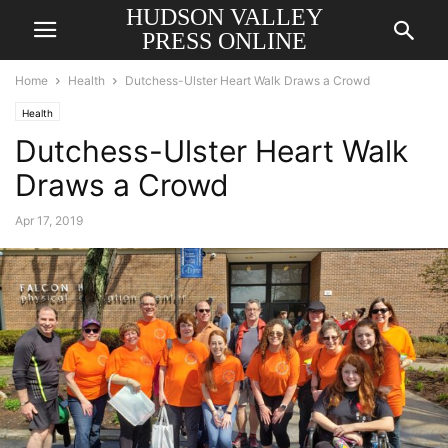
HUDSON VALLEY
PRESS ONLINE
Home
Health
Dutchess-Ulster Heart Walk Draws a Crowd
Health
Dutchess-Ulster Heart Walk
Draws a Crowd
Apr 17, 2019