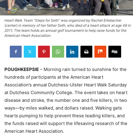
Heart Walk Team “Steps for Seth” was organized by Rachel Erlebacher
(center) in memory of her father Seth, who died of a heart attack at age 46 in
2011. The team holds an annual golf tournament to help raise funds for the
American Heart Association.
POUGHKEEPSIE
– Morning rain turned to sunshine for the
hundreds of participants at the American Heart
Association’s annual Dutchess-Ulster Heart Walk Saturday
at Dutchess Community College. The event takes on heart
disease and stroke, the number one and five killers, in two
ways—by miles walked, and dollars raised. Walking gets
hearts pumping to help prevent these leading killers, and
the funds raised will support the lifesaving research of the
American Heart Association.