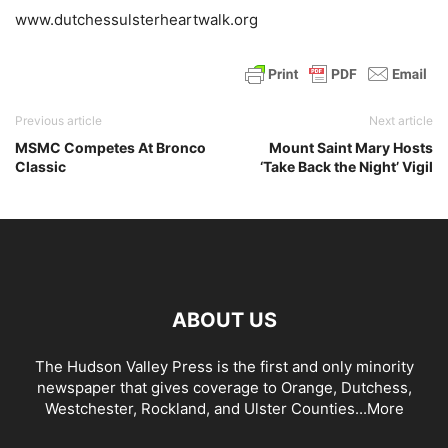
www.dutchessulsterheartwalk.org
Previous article
Next article
MSMC Competes At Bronco
Mount Saint Mary Hosts
Classic
‘Take Back the Night’ Vigil
ABOUT US
The Hudson Valley Press is the first and only minority
newspaper that gives coverage to Orange, Dutchess,
Westchester, Rockland, and Ulster Counties...
More