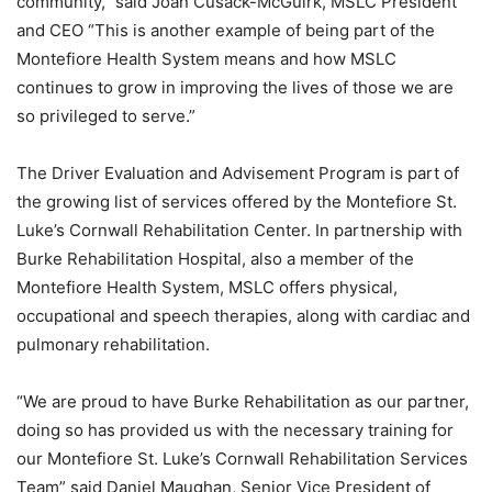
community,” said Joan Cusack-McGuirk, MSLC President
and CEO “This is another example of being part of the
Montefiore Health System means and how MSLC
continues to grow in improving the lives of those we are
so privileged to serve.”
The Driver Evaluation and Advisement Program is part of
the growing list of services offered by the Montefiore St.
Luke’s Cornwall Rehabilitation Center. In partnership with
Burke Rehabilitation Hospital, also a member of the
Montefiore Health System, MSLC offers physical,
occupational and speech therapies, along with cardiac and
pulmonary rehabilitation.
“We are proud to have Burke Rehabilitation as our partner,
doing so has provided us with the necessary training for
our Montefiore St. Luke’s Cornwall Rehabilitation Services
Team” said Daniel Maughan, Senior Vice President of