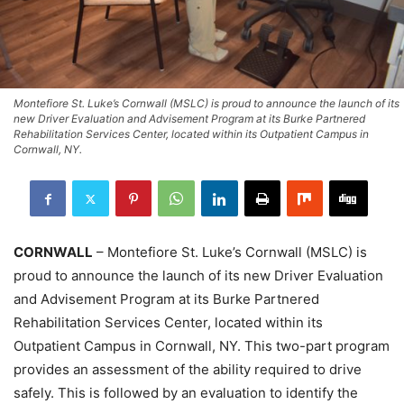
Montefiore St. Luke’s Cornwall (MSLC) is proud to announce the launch of its
new Driver Evaluation and Advisement Program at its Burke Partnered
Rehabilitation Services Center, located within its Outpatient Campus in
Cornwall, NY.
CORNWALL
– Montefiore St. Luke’s Cornwall (MSLC) is
proud to announce the launch of its new Driver Evaluation
and Advisement Program at its Burke Partnered
Rehabilitation Services Center, located within its
Outpatient Campus in Cornwall, NY. This two-part program
provides an assessment of the ability required to drive
safely. This is followed by an evaluation to identify the