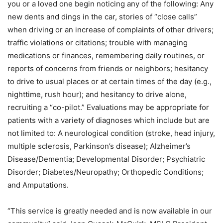
you or a loved one begin noticing any of the following: Any
new dents and dings in the car, stories of “close calls”
when driving or an increase of complaints of other drivers;
traffic violations or citations; trouble with managing
medications or finances, remembering daily routines, or
reports of concerns from friends or neighbors; hesitancy
to drive to usual places or at certain times of the day (e.g.,
nighttime, rush hour); and hesitancy to drive alone,
recruiting a “co-pilot.” Evaluations may be appropriate for
patients with a variety of diagnoses which include but are
not limited to: A neurological condition (stroke, head injury,
multiple sclerosis, Parkinson’s disease); Alzheimer’s
Disease/Dementia; Developmental Disorder; Psychiatric
Disorder; Diabetes/Neuropathy; Orthopedic Conditions;
and Amputations.
“This service is greatly needed and is now available in our