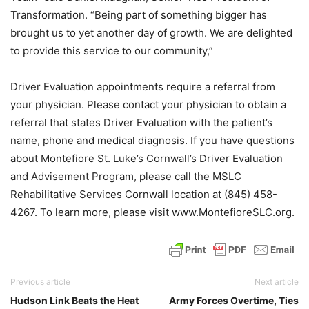
Transformation. “Being part of something bigger has
brought us to yet another day of growth. We are delighted
to provide this service to our community,”
Driver Evaluation appointments require a referral from
your physician. Please contact your physician to obtain a
referral that states Driver Evaluation with the patient’s
name, phone and medical diagnosis. If you have questions
about Montefiore St. Luke’s Cornwall’s Driver Evaluation
and Advisement Program, please call the MSLC
Rehabilitative Services Cornwall location at (845) 458-
4267. To learn more, please visit www.MontefioreSLC.org.
Previous article
Next article
Hudson Link Beats the Heat
Army Forces Overtime, Ties