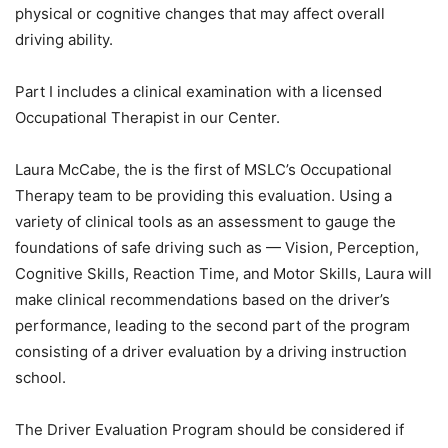
physical or cognitive changes that may affect overall
driving ability.
Part I includes a clinical examination with a licensed
Occupational Therapist in our Center.
Laura McCabe, the is the first of MSLC’s Occupational
Therapy team to be providing this evaluation. Using a
variety of clinical tools as an assessment to gauge the
foundations of safe driving such as — Vision, Perception,
Cognitive Skills, Reaction Time, and Motor Skills, Laura will
make clinical recommendations based on the driver’s
performance, leading to the second part of the program
consisting of a driver evaluation by a driving instruction
school.
The Driver Evaluation Program should be considered if