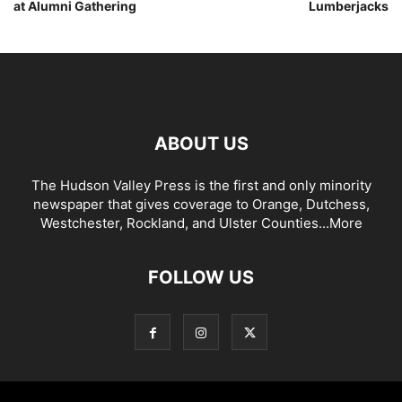
at Alumni Gathering
Lumberjacks
ABOUT US
The Hudson Valley Press is the first and only minority
newspaper that gives coverage to Orange, Dutchess,
Westchester, Rockland, and Ulster Counties...
More
FOLLOW US