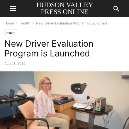
HUDSON VALLEY
PRESS ONLINE
Home
Health
New Driver Evaluation Program is Launched
Health
New Driver Evaluation
Program is Launched
Aug 28, 2019